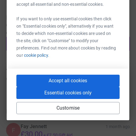
accept all essential and non-essential cookies.
Be a fundraiser
If you want to only use essential cookies then click
Create your own fundraising page and help support this
on "Essential cookies only", alternatively if you want
cause.
to decide which non-essential cookies are used on
the site, click on "Customise" to modify your
Start fundraising
preferences. Find out more about cookies by reading
our
cookie policy.
About us
Created via charity sign up service.
Accept all cookies
Essential cookies only
Customise
Donations
Fay Jennett
1 month ago
F
£30.00
+
£7.50
Gift Aid