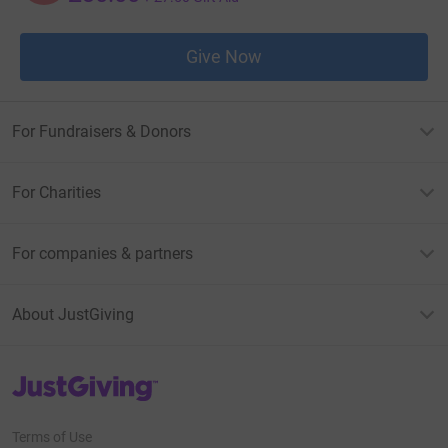
Give Now
For Fundraisers & Donors
For Charities
For companies & partners
About JustGiving
JustGiving’s homepage
Terms of Use