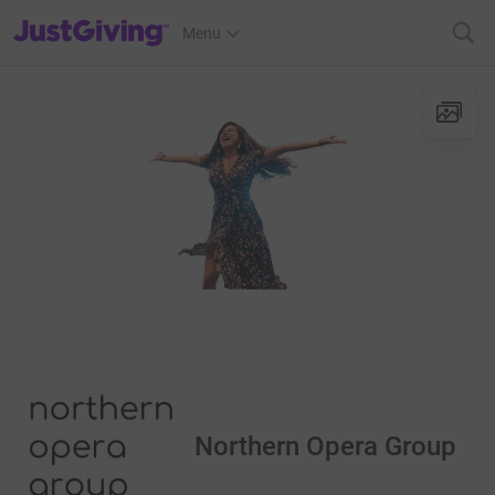
JustGiving’s homepage
Menu
Northern Opera Group