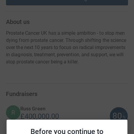
About us
Prostate Cancer UK has a simple ambition - to stop men
dying from prostate cancer. Through shifting the science
over the next 10 years to focus on radical improvements
in diagnosis, treatment, prevention, and support, we will
stop prostate cancer being a killer.
Fundraisers
Russ Green
R
80
£400,000.00
%
raised by
0 supporters
Before you continue to