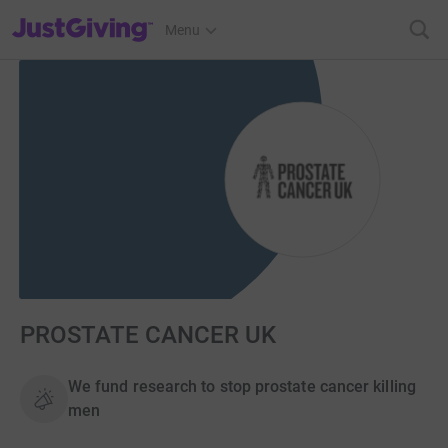
JustGiving’s homepage
Menu
PROSTATE CANCER UK
We fund research to stop prostate cancer killing
men