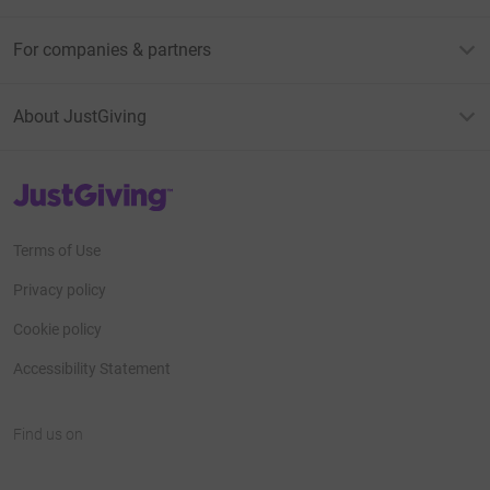
For companies & partners
About JustGiving
JustGiving’s homepage
Terms of Use
Privacy policy
Cookie policy
Accessibility Statement
Find us on
JustGiving on Facebook
JustGiving on Instagram
JustGiving on TikTok
JustGiving on Youtube
JustGiving on LinkedIn
JustGiving on X