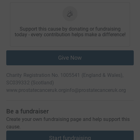
Support this cause by donating or fundraising
today - every contribution helps make a difference!
Give Now
Charity Registration No. 1005541 (England & Wales),
SC039332 (Scotland)
www.prostatecanceruk.org
info@prostatecanceruk.org
Be a fundraiser
Create your own fundraising page and help support this
cause.
Start fundraising