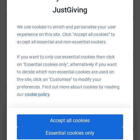
JustGiving
Natasha Woodford
N
106
£344,163.41
%
raised by
525 supporters
We use cookies to enrich and personalise your user
experience on this site. Click “Accept all cookies” to
accept all essential and non-essential cookies.
Tracy Fletcher
91
£226,283.77
%
If you want to only use essential cookies then click
raised by
469 supporters
on "Essential cookies only", alternatively if you want
to decide which non-essential cookies are used on
the site, click on "Customise" to modify your
David Hillier
D
preferences. Find out more about cookies by reading
£197,886.00
our
cookie policy.
Cancelled
Accept all cookies
jason howard-ady
210
£157,441.31
%
Essential cookies only
raised by
197 supporters