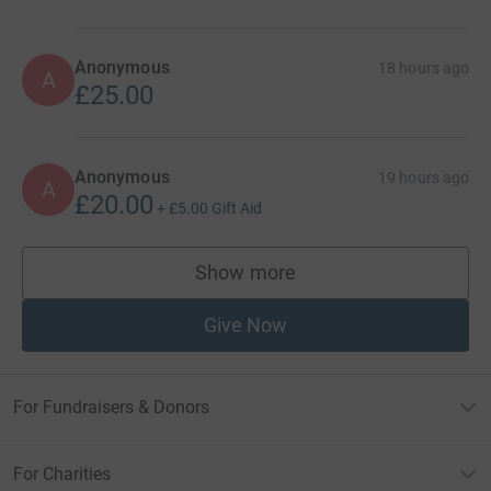
Anonymous
18 hours ago
A
£25.00
Anonymous
19 hours ago
A
£20.00
+
£5.00
Gift Aid
Show more
supporters
Give Now
For Fundraisers & Donors
For Charities