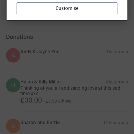
Customise
Show more
fundraisers
Donations
Andy & Jayne Yeo
9 hours ago
A
Helen & Billy Miller
9 hours ago
H
Thinking of you all and sending love at this sad
time xxx
£30.00
+
£7.50
Gift Aid
Sharon and Barrie
12 hours ago
S