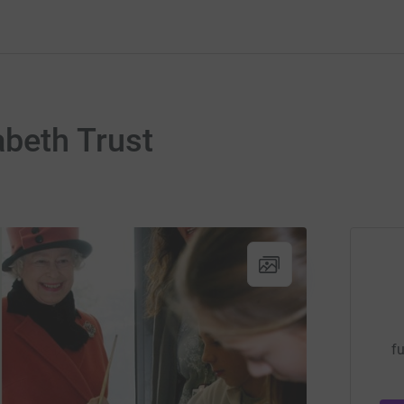
abeth Trust
fu