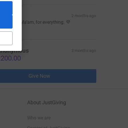
esah
2 months ago
hank you, Ma’am, for everything. 💜
10.31
Anonymous
3 months ago
200.00
Give Now
About JustGiving
Who we are