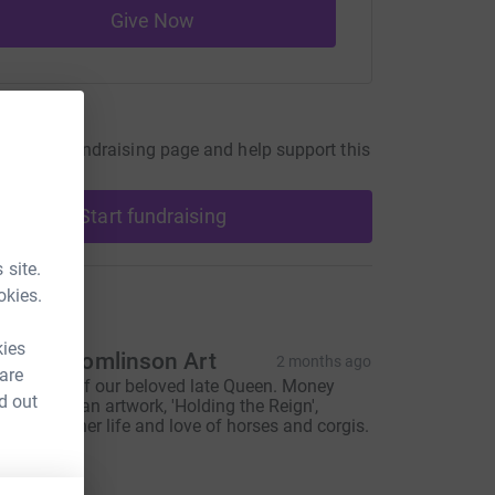
Give Now
undraiser
our own fundraising page and help support this
Start fundraising
 site.
okies.
ons
kies
leanor Tomlinson Art
2 months ago
 are
n memory of our beloved late Queen. Money
d out
aised from an artwork, 'Holding the Reign',
elebrating her life and love of horses and corgis.
hank you.
408.00