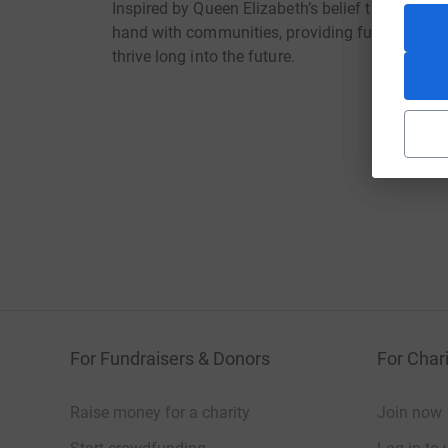
Inspired by Queen Elizabeth’s belief that “ever
hand with communities, providing funding and t
thrive long into the future.
For Fundraisers & Donors
For Chari
Raise money for a charity
Join now