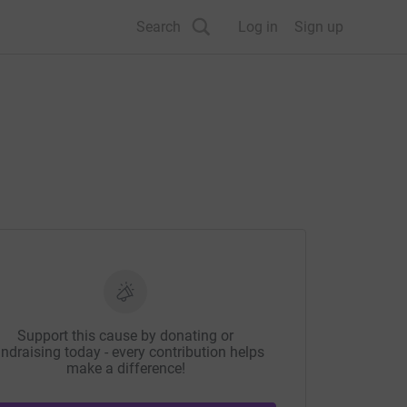
Search
Log in
Sign up
Support this cause by donating or
ndraising today - every contribution helps
make a difference!