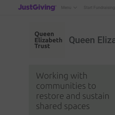
JustGiving’s homepage
Menu
Start Fundraising
Queen Eliz