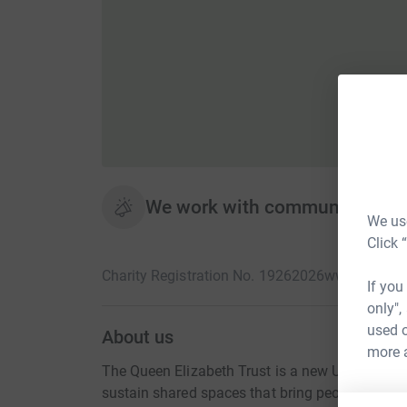
We work with communities to 
We use
Click 
Charity Registration No. 19262026
www.queenel
If you
only",
used o
About us
more 
The Queen Elizabeth Trust is a new UK-wide cha
sustain shared spaces that bring people togethe