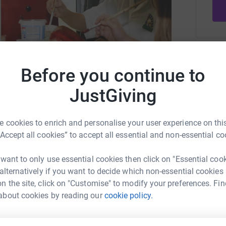
Be a f
Create y
Before you continue to
cause.
JustGiving
restore and sustain shared spaces
 cookies to enrich and personalise your user experience on this
“Accept all cookies” to accept all essential and non-essential co
Donati
izabethtrust.org
info@queenelizabethtrust.org
 want to only use essential cookies then click on "Essential coo
E
E
 alternatively if you want to decide which non-essential cookies
I
n the site, click on "Customise" to modify your preferences. Fin
r
c
about cookies by reading our
cookie policy.
T
rity that supports communities to restore and
£
r across generations from all walks of life.