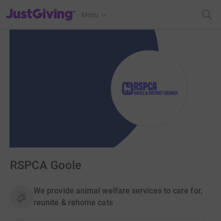
JustGiving’s homepage
Menu
RSPCA Goole
We provide animal welfare services to care for,
reunite & rehome cats