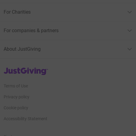
For Charities
For companies & partners
About JustGiving
JustGiving’s homepage
Terms of Use
Privacy policy
Cookie policy
Accessibility Statement