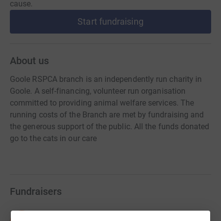
cause.
Start fundraising
About us
Goole RSPCA branch is an independently run charity in
Goole. A self-financing, volunteer run organisation
committed to providing animal welfare services. The
running costs of the Branch are met by fundraising and
the generous support of the public. All the funds donated
go to the cats in our care
Fundraisers
Natalja Wells-Dean