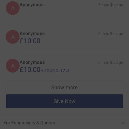
Anonymous
5 months ago
A
Anonymous
5 months ago
A
£10.00
Anonymous
5 months ago
A
£10.00
+
£2.50
Gift Aid
Show more
supporters
Give Now
For Fundraisers & Donors