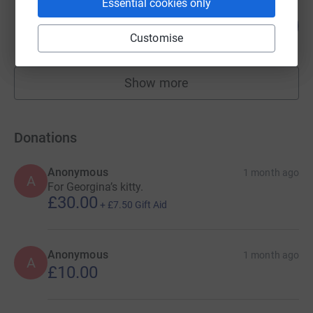
Essential cookies only
Georgina Petty
30
£180.00
%
Customise
raised by
11 supporters
Show more
fundraisers
Donations
Anonymous
1 month ago
A
For Georgina’s kitty.
£30.00
+
£7.50
Gift Aid
Anonymous
1 month ago
A
£10.00