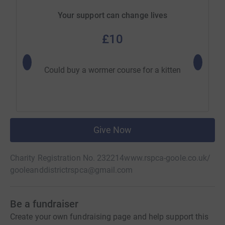
Your support can change lives
£10
Could buy a wormer course for a kitten
Could 
Give Now
Charity Registration No. 232214
www.rspca-goole.co.uk/
gooleanddistrictrspca@gmail.com
Be a fundraiser
Create your own fundraising page and help support this