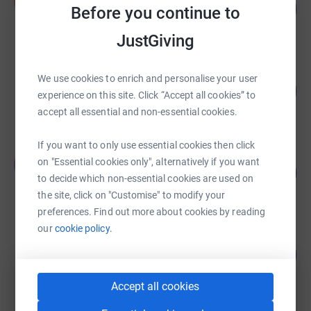
N
25
£125.00
Before you continue to
%
raised by
2 supporters
JustGiving
Georgina Petty
We use cookies to enrich and personalise your user
278
£1,390.00
%
experience on this site. Click “Accept all cookies” to
raised by
60 supporters
accept all essential and non-essential cookies.
If you want to only use essential cookies then click
Ebenezer Tandoh
on "Essential cookies only", alternatively if you want
E
0
£0.00
%
to decide which non-essential cookies are used on
raised by
0 supporters
the site, click on "Customise" to modify your
preferences. Find out more about cookies by reading
our
cookie policy.
Jack Free
0
£0.00
%
raised by
0 supporters
Accept all cookies