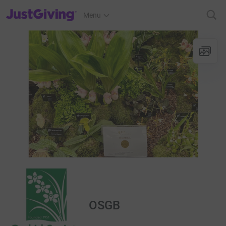
JustGiving’s homepage
Menu
OSGB