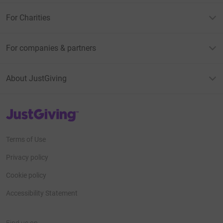
For Charities
For companies & partners
About JustGiving
JustGiving’s homepage
Terms of Use
Privacy policy
Cookie policy
Accessibility Statement
Find us on