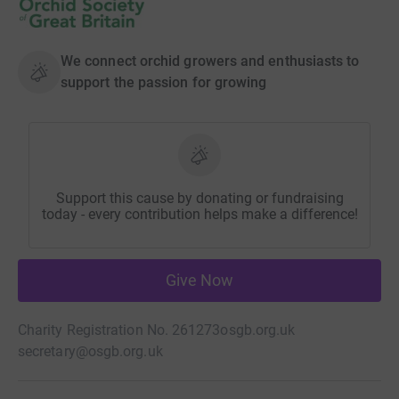
We connect orchid growers and enthusiasts to
support the passion for growing
Support this cause by donating or fundraising
today - every contribution helps make a difference!
Give Now
Charity Registration No. 261273
osgb.org.uk
secretary@osgb.org.uk