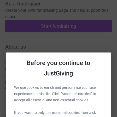
Be a fundraiser
Create your own fundraising page and help support this
cause.
Start fundraising
About us
The Orchid Society of Great Britain is a club for anyone
Before you continue to
who grows orchids, providing a place for members to
meet socially, to show their orchids, acquire new ones,
JustGiving
and to learn about them with a web site, lectures, a
journal, a library, exhibiting at shows and dispensating
We use cookies to enrich and personalise your user
cultural advice.
experience on this site. Click “Accept all cookies” to
accept all essential and non-essential cookies.
If you want to only use essential cookies then click
Donations