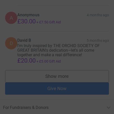
Anonymous
4 months ago
A
£30.00
+
£7.50
Gift Aid
David B
5 months ago
D
I'm truly inspired by THE ORCHID SOCIETY OF
GREAT BRITAIN's dedication—let's all come
together and make a real difference!
£20.00
+
£5.00
Gift Aid
Show more
supporters
Give Now
For Fundraisers & Donors