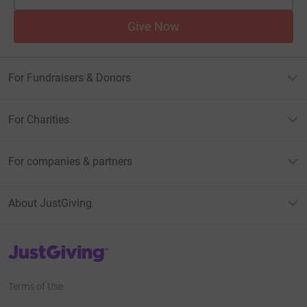
Give Now
For Fundraisers & Donors
For Charities
For companies & partners
About JustGiving
JustGiving’s homepage
Terms of Use