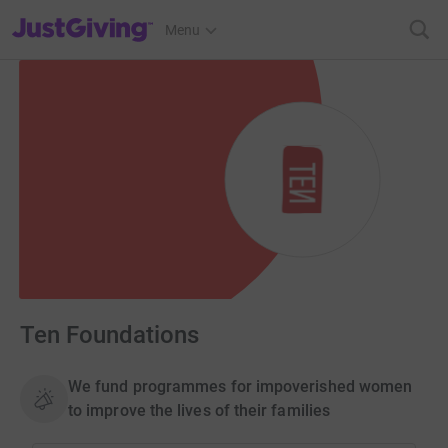
JustGiving’s homepage
Menu
Ten Foundations
We fund programmes for impoverished women
to improve the lives of their families