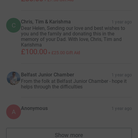
Chris, Tim & Karishma
1 year ago
C
Dear Helen, Sending our love and best wishes to
you and the family and donating this in the
memory of your Dad. With love, Chris, Tim and
Karishma
£100.00
+
£25.00
Gift Aid
Belfast Junior Chamber
1 year ago
From the folk at Belfast Junior Chamber - hope it
helps through the difficulties
Anonymous
1 year ago
A
Show more
supporters