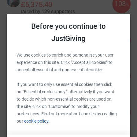
108
£5,375.40
%
raised by
129 supporters
Before you continue to
QUB Civil Engineering Students
JustGiving
20
£5,048.89
%
raised by
109 supporters
We use cookies to enrich and personalise your user
experience on this site. Click “Accept all cookies” to
Tony Nellis
accept all essential and non-essential cookies.
147
£4,395.10
%
raised by
147 supporters
If you want to only use essential cookies then click
on "Essential cookies only", alternatively if you want
to decide which non-essential cookies are used on
Peter Gilmore
the site, click on "Customise" to modify your
490
£3,431.82
%
preferences. Find out more about cookies by reading
raised by
168 supporters
our
cookie policy.