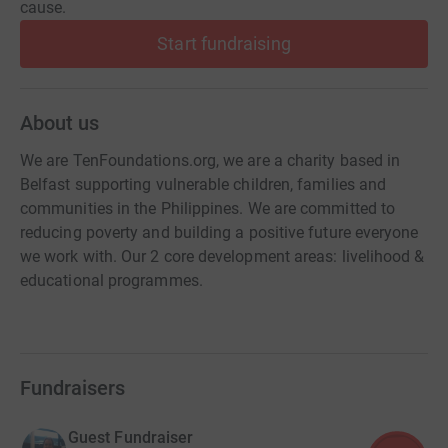
cause.
Start fundraising
About us
We are TenFoundations.org, we are a charity based in
Belfast supporting vulnerable children, families and
communities in the Philippines. We are committed to
reducing poverty and building a positive future everyone
we work with. Our 2 core development areas: livelihood &
educational programmes.
Fundraisers
Guest Fundraiser