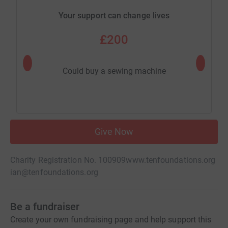
Your support can change lives
£200
Could buy a sewing machine
Cou
Give Now
Charity Registration No. 100909
www.tenfoundations.org
ian@tenfoundations.org
Be a fundraiser
Create your own fundraising page and help support this