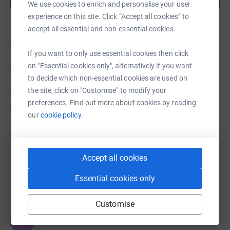
We use cookies to enrich and personalise your user
experience on this site. Click “Accept all cookies” to
accept all essential and non-essential cookies.
About us
If you want to only use essential cookies then click
Growing Hope Tunbridge Wells will offer free therapy for
on "Essential cookies only", alternatively if you want
children and young people (0-18) with additional needs
to decide which non-essential cookies are used on
living in Tunbridge Wells and the surrounding areas. We
the site, click on "Customise" to modify your
will also provide support for parents, carers and siblings
preferences. Find out more about cookies by reading
through our groups and courses
our
cookie policy.
Accept all cookies
Donations
Essential cookies only
Try making a donation to get things going
Customise
JG