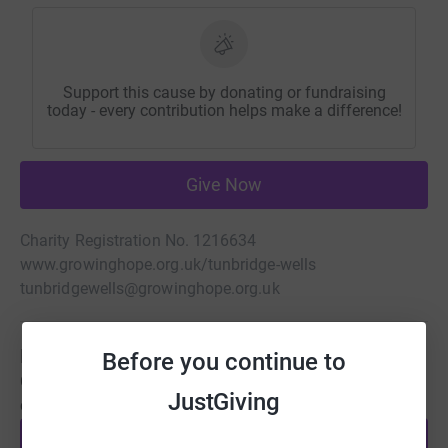
Support this cause by donating or fundraising
today - every contribution helps make a difference!
Give Now
Charity Registration No. 1216634
www.growinghope.org.uk/tunbridge-wells
tunbridgewells@growinghope.org.uk
Be a fundraiser
Before you continue to
Create your own fundraising page and help support this
JustGiving
cause.
Start fundraising