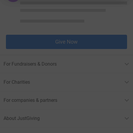
Give Now
For Fundraisers & Donors
For Charities
For companies & partners
About JustGiving