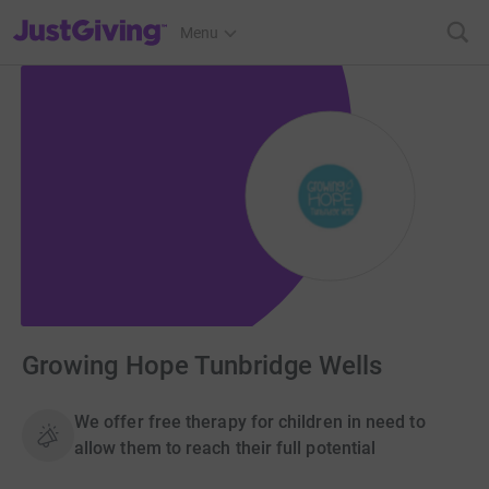
JustGiving’s homepage
Menu
Growing Hope Tunbridge Wells
We offer free therapy for children in need to
allow them to reach their full potential