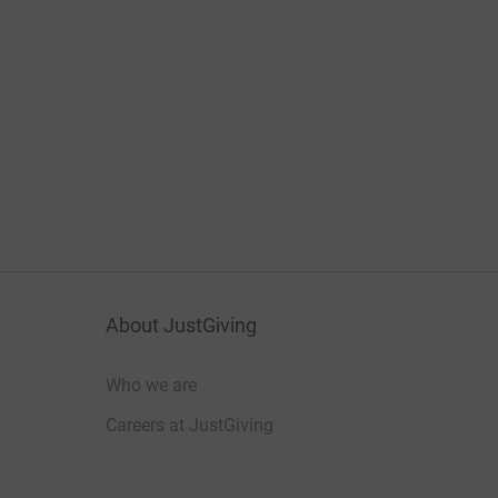
About JustGiving
Who we are
Careers at JustGiving