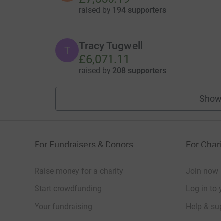
raised by
194 supporters
Tracy Tugwell
T
£6,071.11
raised by
208 supporters
Show
For Fundraisers & Donors
For Chari
Raise money for a charity
Join now
Start crowdfunding
Log in to 
Your fundraising
Help & sup