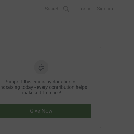
Search
Log in
Sign up
Support this cause by donating or
ndraising today - every contribution helps
make a difference!
Give Now