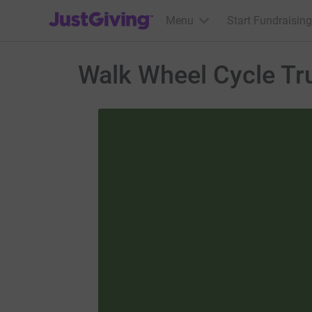
JustGiving’s homepage
Menu
Start Fundraising
Walk Wheel Cycle Tr