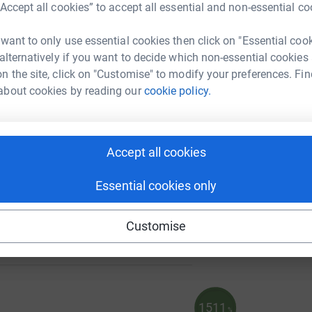
“Accept all cookies” to accept all essential and non-essential co
 want to only use essential cookies then click on "Essential coo
198
 alternatively if you want to decide which non-essential cookies
%
A
n the site, click on "Customise" to modify your preferences. Fin
about cookies by reading our
cookie policy.
95
A
%
Accept all cookies
Essential cookies only
86
Customise
%
1511
%