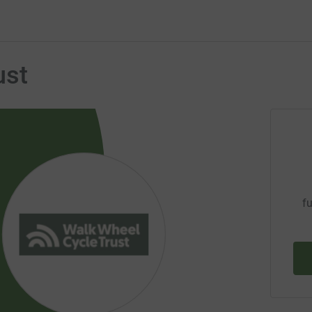
ust
fu