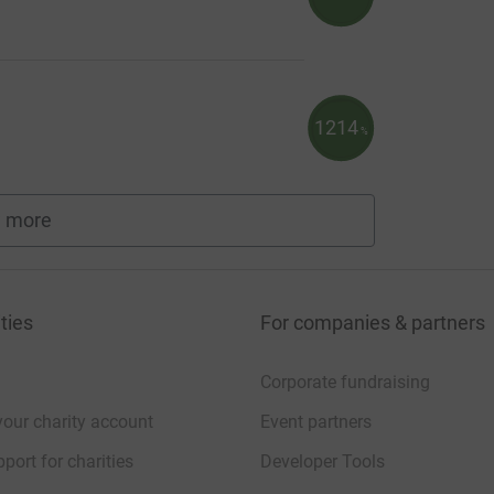
1214
%
 more
fundraisers
ties
For companies & partners
Corporate fundraising
your charity account
Event partners
port for charities
Developer Tools