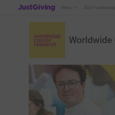
JustGiving’s homepage
Menu
Start Fundraising
Worldwide 