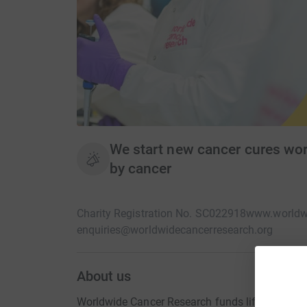
We start new cancer cures worl
by cancer
Charity Registration No. SC022918
www.worldwi
enquiries@worldwidecancerresearch.org
About us
Worldwide Cancer Research funds lifesaving dis