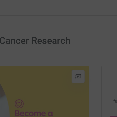
Cancer Research
fu