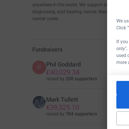
anywhere in the world. We support bold ideas th
diagnosing, and treating cancer. Become a Cure
cancer cures.
We use
Click 
If you
only",
Fundraisers
used o
more 
Phil Goddard
P
£40,029.34
raised by
208 supporters
Mark Tullett
€39,525.10
raised by
784 supporters