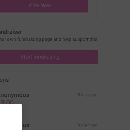
Give Now
undraiser
our own fundraising page and help support this
Start fundraising
ons
Anonymous
5 days ago
3.00
Anonymous
1 month ago