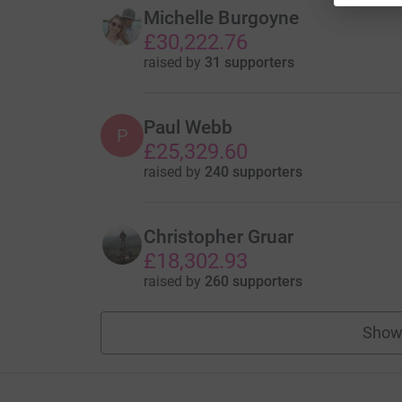
Michelle Burgoyne
£30,222.76
raised by
31 supporters
Paul Webb
P
£25,329.60
raised by
240 supporters
Christopher Gruar
£18,302.93
raised by
260 supporters
Show