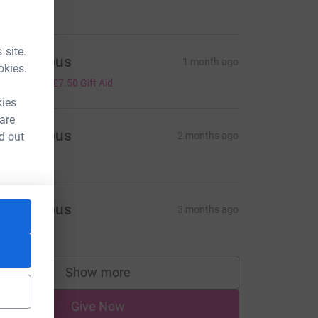
5.00
 site.
Anonymous
1 month ago
okies.
30.00
+
£7.50
Gift Aid
kies
 are
Anonymous
d out
2 months ago
5.00
Anonymous
3 months ago
5.00
Show more
supporters
Give Now