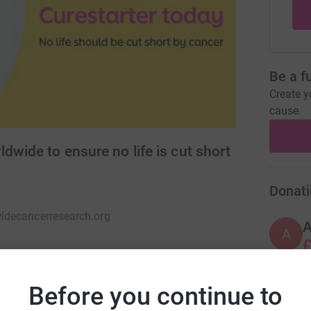
Be a f
Create y
cause.
dwide to ensure no life is cut short
Donati
decancerresearch.org
A
£
Before you continue to
A
covery research into any type of cancer,