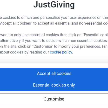
£
JustGiving
at lead to breakthroughs in preventing,
starter today to help us fund pioneering new
 cookies to enrich and personalise your user experience on this
A
“Accept all cookies” to accept all essential and non-essential co
£
 want to only use essential cookies then click on "Essential coo
 alternatively if you want to decide which non-essential cookies
n the site, click on "Customise" to modify your preferences. Fin
A
£
about cookies by reading our
cookie policy.
95
%
A
Accept all cookies
£
Essential cookies only
99
%
Customise