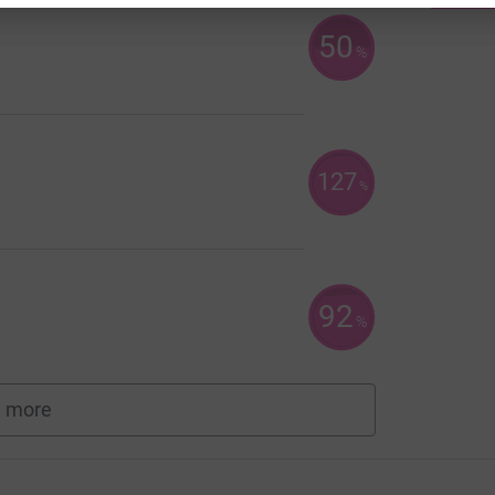
50
%
127
%
92
%
 more
fundraisers