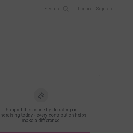
Search
Log in
Sign up
Support this cause by donating or
ndraising today - every contribution helps
make a difference!