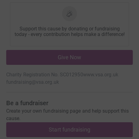
Support this cause by donating or fundraising
today - every contribution helps make a difference!
Give Now
Charity Registration No. SC012950
www.vsa.org.uk
fundraising@vsa.org.uk
Be a fundraiser
Create your own fundraising page and help support this
cause.
Start fundraising