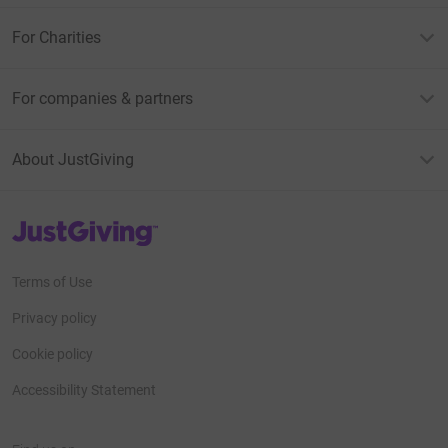
For Charities
For companies & partners
About JustGiving
JustGiving’s homepage
Terms of Use
Privacy policy
Cookie policy
Accessibility Statement