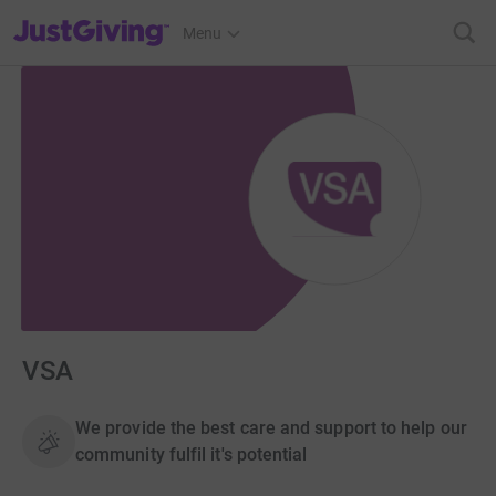
JustGiving’s homepage
Menu
VSA
We provide the best care and support to help our
community fulfil it's potential