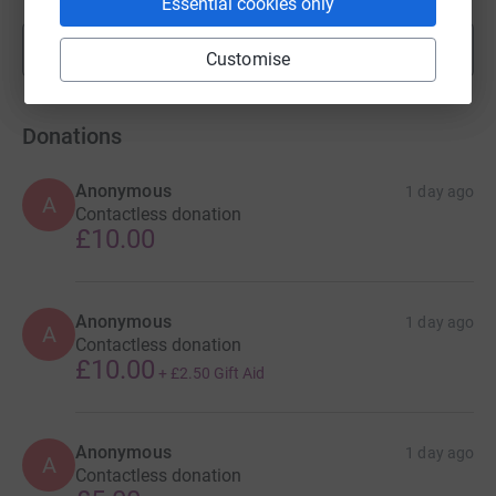
Essential cookies only
Show more
fundraisers
Customise
Donations
Anonymous
1 day ago
A
Contactless donation
£10.00
Anonymous
1 day ago
A
Contactless donation
£10.00
+
£2.50
Gift Aid
Anonymous
1 day ago
A
Contactless donation