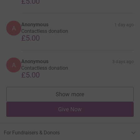
£5.00
Anonymous
1 day ago
A
Contactless donation
£5.00
Anonymous
3 days ago
A
Contactless donation
£5.00
Show more
supporters
Give Now
For Fundraisers & Donors