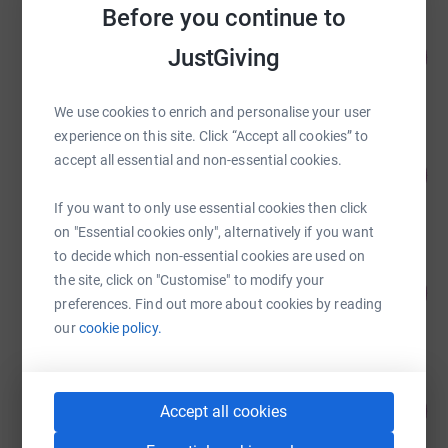
Before you continue to
John Mutch
JustGiving
104
£4,047.38
%
raised by
110 supporters
We use cookies to enrich and personalise your user
experience on this site. Click “Accept all cookies” to
i-Tech Team The Beast 2019
accept all essential and non-essential cookies.
94
£3,650.50
%
raised by
57 supporters
If you want to only use essential cookies then click
on "Essential cookies only", alternatively if you want
to decide which non-essential cookies are used on
Victoria Mutch
the site, click on "Customise" to modify your
232
£3,480.93
%
preferences. Find out more about cookies by reading
raised by
68 supporters
our
cookie policy.
Gordon Edwards
84
£3,260.00
Accept all cookies
%
raised by
44 supporters