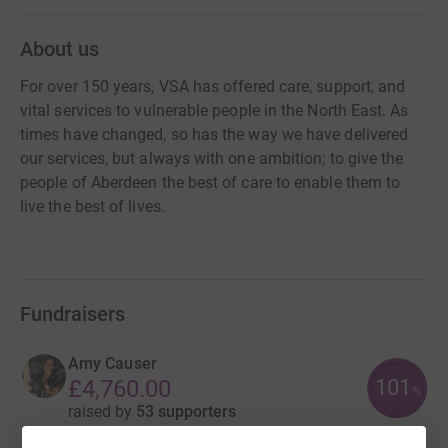
About us
For over 150 years, VSA has offered care, support, and
vital services to vulnerable people in the North East. As
times have changed, so has the way we have delivered
our services, but always with one ambition; to give the
people of Aberdeen the best of care to enable them to
live the best of lives.
Fundraisers
Amy Causer
101
£4,760.00
%
raised by
53 supporters