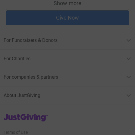
Show more
supporters
Give Now
For Fundraisers & Donors
For Charities
For companies & partners
About JustGiving
JustGiving’s homepage
Terms of Use