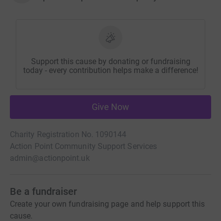
Support this cause by donating or fundraising
today - every contribution helps make a difference!
Give Now
Charity Registration No. 1090144
Action Point Community Support Services
admin@actionpoint.uk
Be a fundraiser
Create your own fundraising page and help support this
cause.