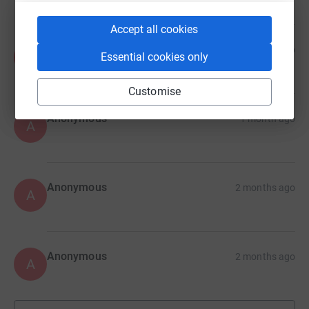
Accept all cookies
Anonymous
1 month ago
A
Essential cookies only
Customise
Anonymous
1 month ago
A
Anonymous
2 months ago
A
Anonymous
2 months ago
A