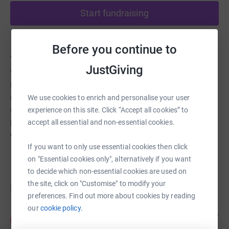
Start fundraising
Before you continue to
About us
JustGiving
We believe that everyone has a right to lead a fulfilling
life. We provide a range of services which improve the
quality for life of older people, disabled people and
We use cookies to enrich and personalise your user
disadvantaged groups. Our work is undertaken in
experience on this site. Click “Accept all cookies” to
people's own homes, out in the community and within
accept all essential and non-essential cookies.
day our services.
If you want to only use essential cookies then click
on "Essential cookies only", alternatively if you want
to decide which non-essential cookies are used on
the site, click on "Customise" to modify your
Donations
preferences. Find out more about cookies by reading
our
cookie policy.
Anonymous
13 days ago
A