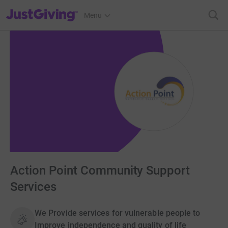
JustGiving’s homepage
Menu
Action Point Community Support
Services
We Provide services for vulnerable people to
Improve independence and quality of life