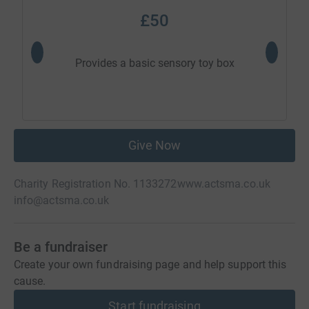
£50
Buys an 
Provides a basic sensory toy box
Give Now
Charity Registration No. 1133272
www.actsma.co.uk
info@actsma.co.uk
Be a fundraiser
Create your own fundraising page and help support this
cause.
Start fundraising