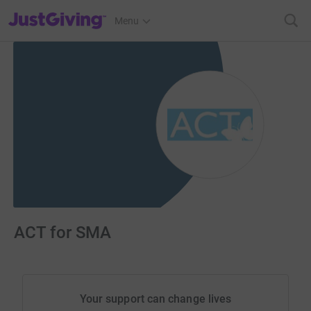
JustGiving’s homepage
Menu
ACT for SMA
Your support can change lives