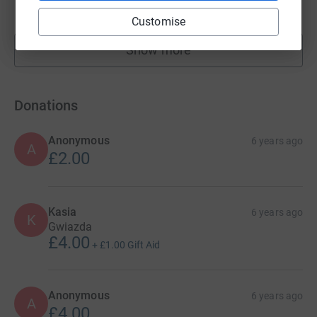
raised by
161 supporters
Customise
Show more
fundraisers
Donations
Anonymous
6 years ago
A
£2.00
Kasia
6 years ago
K
Gwiazda
£4.00
+
£1.00
Gift Aid
Anonymous
6 years ago
A
£4.00