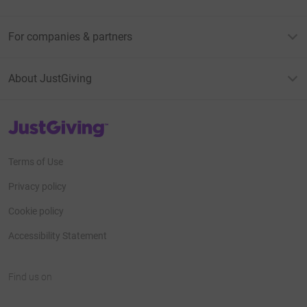
For companies & partners
About JustGiving
JustGiving’s homepage
Terms of Use
Privacy policy
Cookie policy
Accessibility Statement
Find us on
JustGiving on Facebook
JustGiving on Instagram
JustGiving on TikTok
JustGiving on Youtube
JustGiving on LinkedIn
JustGiving on X