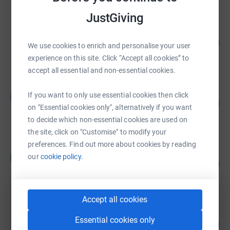
JustGiving
Emma Humphries
200
£10,000.00
%
We use cookies to enrich and personalise your user
raised by
0 supporters
experience on this site. Click “Accept all cookies” to
accept all essential and non-essential cookies.
Edward Reynolds
E
If you want to only use essential cookies then click
141
£5,641.50
%
on "Essential cookies only", alternatively if you want
raised by
139 supporters
to decide which non-essential cookies are used on
the site, click on "Customise" to modify your
preferences. Find out more about cookies by reading
Ralph Merrill
R
our
cookie policy.
117
£4,078.33
%
raised by
129 supporters
Accept all cookies
Robert Hillock
Essential cookies only
377
£3,768.28
%