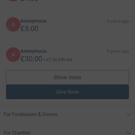
Anonymous
6 years ago
A
£5.00
Anonymous
6 years ago
A
£30.00
+
£7.50
Gift Aid
Show more
supporters
Give Now
For Fundraisers & Donors
For Charities