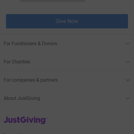
Give Now
For Fundraisers & Donors
For Charities
For companies & partners
About JustGiving
JustGiving’s homepage