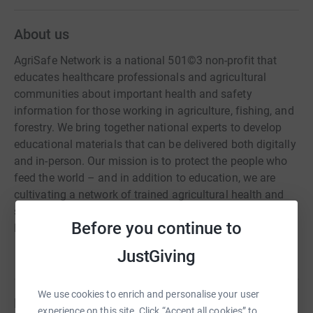
About us
AgriSafe Network is a national 501©3 non-profit that
educates healthcare professionals and agricultural
communities about important health and safety
information for those working in agriculture, fishing, and
forestry. We bring together national experts to develop
educational materials that can be delivered both digitally
and in-person. Our mission is to protect the people who
feed the world – and in addition to education, we are
cultivating a network of trained agricultural health and
safety professionals that understand and support Total
Before you continue to
Farmer Health®.
JustGiving
We use cookies to enrich and personalise your user
Fundraisers
experience on this site. Click “Accept all cookies” to