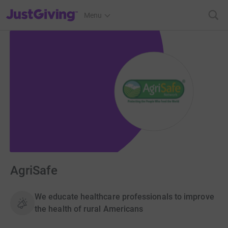
JustGiving’s homepage
Menu
AgriSafe
We educate healthcare professionals to improve
the health of rural Americans