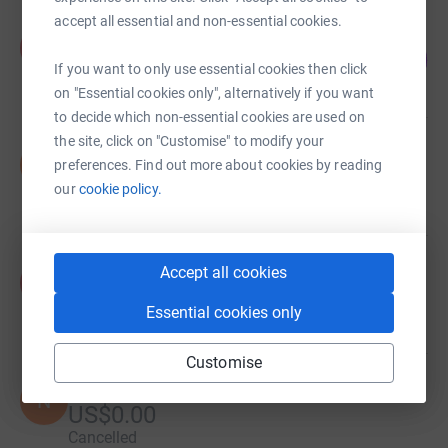
accept all essential and non-essential cookies.
Allison Flynn
A
0
US$0.00
%
If you want to only use essential cookies then click
raised by
0 supporters
on "Essential cookies only", alternatively if you want
to decide which non-essential cookies are used on
the site, click on "Customise" to modify your
Sarah Dauterive
S
preferences. Find out more about cookies by reading
US$0.00
our
cookie policy.
raised by
0 supporters
Allison Flynn
Accept all cookies
A
US$5.00
Essential cookies only
raised by
1 supporter
Customise
Natalie Roy
N
US$0.00
Cancelled