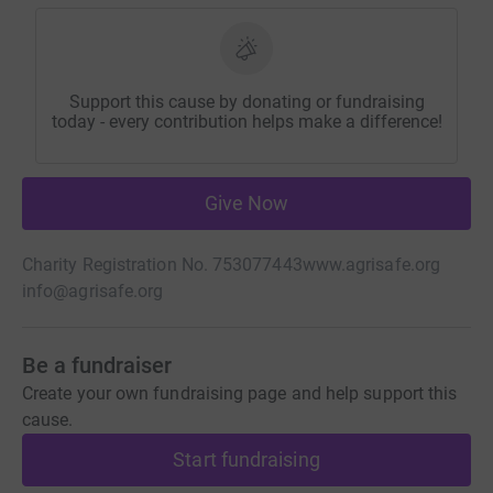
Support this cause by donating or fundraising
today - every contribution helps make a difference!
Give Now
Charity Registration No. 753077443
www.agrisafe.org
info@agrisafe.org
Be a fundraiser
Create your own fundraising page and help support this
cause.
Start fundraising