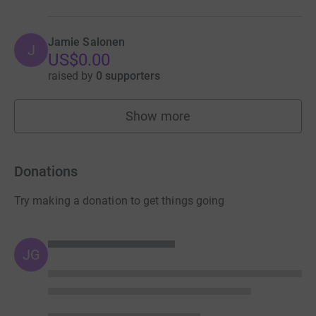
Jamie Salonen
J
US$0.00
raised by
0 supporters
Show more
fundraisers
Donations
Try making a donation to get things going
JG