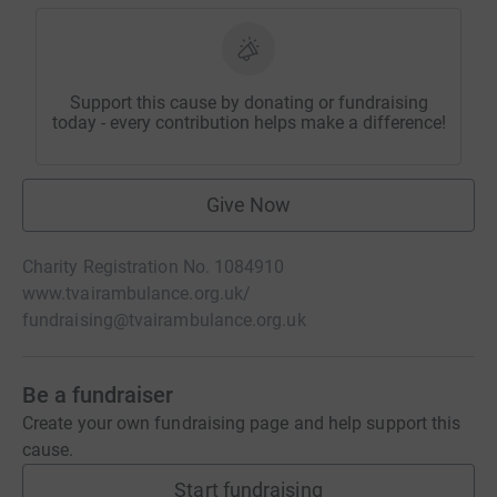
Support this cause by donating or fundraising
today - every contribution helps make a difference!
Give Now
Charity Registration No. 1084910
www.tvairambulance.org.uk/
fundraising@tvairambulance.org.uk
Be a fundraiser
Create your own fundraising page and help support this
cause.
Start fundraising