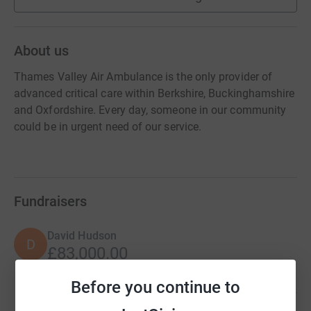
About us
Thames Valley Air Ambulance is the only provider of
advanced critical care within Berkshire, Buckinghamshire
and Oxfordshire. Every day, someone in our community
could be in urgent need of our service.
Fundraisers
David Hudson
D
£83,000.00
Cancelled
Before you continue to