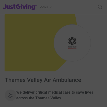
JustGiving’s homepage
Menu
Thames Valley Air Ambulance
We deliver critical medical care to save lives
across the Thames Valley