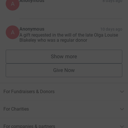
Anonymous
8 days ago
A
Anonymous
10 days ago
A
A gift requested in the will of the late Olga Louise
Blakeley who was a regular donor
Show more
supporters
Give Now
For Fundraisers & Donors
For Charities
For companies & partners