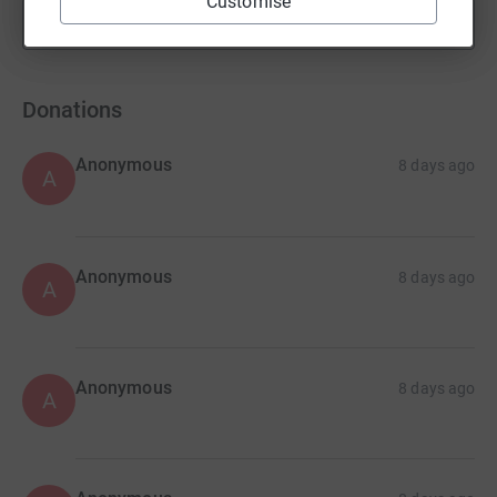
Customise
Show more
fundraisers
Donations
Anonymous
8 days ago
A
Anonymous
8 days ago
A
Anonymous
8 days ago
A