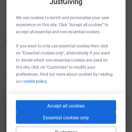
JustGiving
PETER PRIDE
£48,750.57
raised by
493 supporters
We use cookies to enrich and personalise your user
experience on this site. Click “Accept all cookies” to
accept all essential and non-essential cookies.
Ruth Saunders
R
£39,645.96
7929
If you want to only use essential cookies then click
%
raised by
1913 supporters
on "Essential cookies only", alternatively if you want
to decide which non-essential cookies are used on
the site, click on "Customise" to modify your
Fred Walker
preferences. Find out more about cookies by reading
F
146
£32,184.32
%
our
cookie policy.
raised by
301 supporters
Accept all cookies
Stefan Cork
£30,980.67
3098
%
Essential cookies only
raised by
1135 supporters