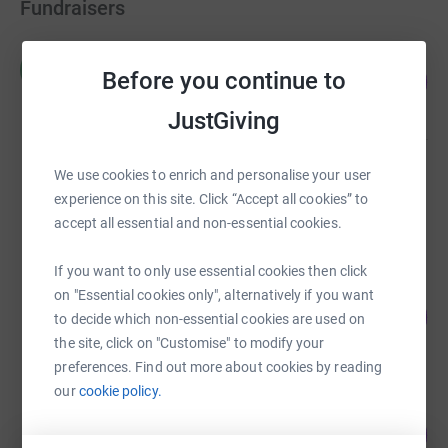
Fundraisers
Charlie Hughes
C
Before you continue to
170
£4,253.23
%
raised by
141 supporters
JustGiving
James Shepherd
We use cookies to enrich and personalise your user
£3,141.90
experience on this site. Click “Accept all cookies” to
raised by
31 supporters
accept all essential and non-essential cookies.
If you want to only use essential cookies then click
Josephine Timmins
on "Essential cookies only", alternatively if you want
113
£2,263.09
to decide which non-essential cookies are used on
%
raised by
61 supporters
the site, click on "Customise" to modify your
preferences. Find out more about cookies by reading
our
cookie policy.
Rob Ellington
108
£1,619.33
%