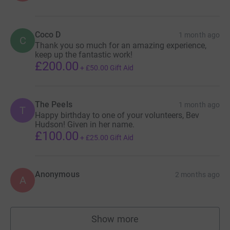
Coco D
1 month ago
C
Thank you so much for an amazing experience,
keep up the fantastic work!
£200.00
+
£50.00
Gift Aid
The Peels
1 month ago
T
Happy birthday to one of your volunteers, Bev
Hudson! Given in her name.
£100.00
+
£25.00
Gift Aid
Anonymous
2 months ago
A
Show more
supporters