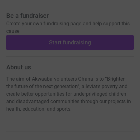
Be a fundraiser
Create your own fundraising page and help support this
cause.
Start fundraising
About us
The aim of Akwaaba volunteers Ghana is to “Brighten
the future of the next generation”, alleviate poverty and
create better opportunities for underprivileged children
and disadvantaged communities through our projects in
health, education, and sports.