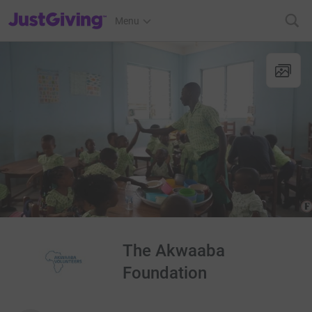
JustGiving’s homepage
Menu
The Akwaaba
Foundation