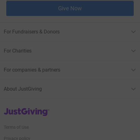
Give Now
For Fundraisers & Donors
For Charities
For companies & partners
About JustGiving
JustGiving’s homepage
Terms of Use
Privacy policy