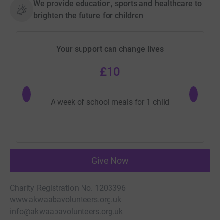
We provide education, sports and healthcare to
brighten the future for children
Your support can change lives
£10
Can p
A week of school meals for 1 child
Give Now
Charity Registration No. 1203396
www.akwaabavolunteers.org.uk
info@akwaabavolunteers.org.uk