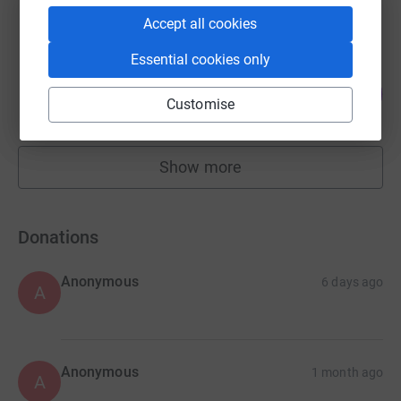
raised by
81 supporters
Accept all cookies
Essential cookies only
Debbie Gibson
148
£1,478.00
%
Customise
raised by
34 supporters
Show more
fundraisers
Donations
Anonymous
6 days ago
A
Anonymous
1 month ago
A