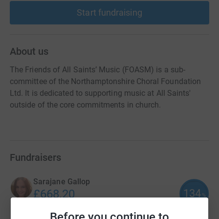
Start fundraising
About us
The Friends of All Saints’ Music (FOASM) is a sub-
committee of the Northamptonshire Choral Foundation
Ltd. It is dedicated to supporting music at All Saints'
outside of the core commitments in church.
Fundraisers
Sarajane Gallop
134
£668.20
%
raised by
24 supporters
Before you continue to