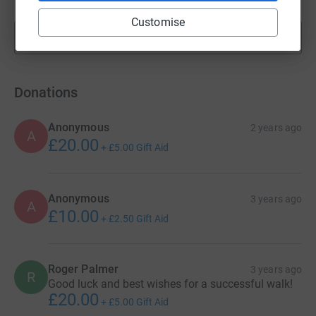
Customise
Show more
fundraisers
Donations
Anonymous
2 years ago
A
£20.00
+
£5.00
Gift Aid
Anonymous
3 years ago
A
£10.00
+
£2.50
Gift Aid
Roger Palmer
3 years ago
R
Good luck and best wishes for a successful walk!
£20.00
+
£5.00
Gift Aid