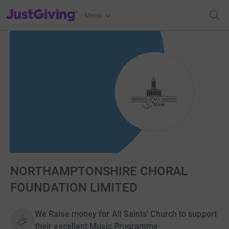
JustGiving’s homepage
Menu
NORTHAMPTONSHIRE CHORAL
FOUNDATION LIMITED
We Raise money for All Saints' Church to support
their excellent Music Programme