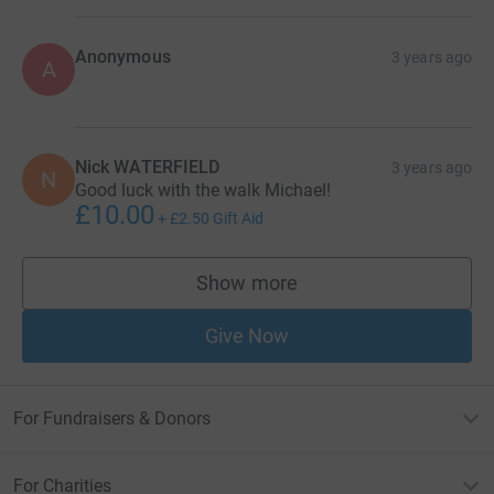
Anonymous
3 years ago
A
Nick WATERFIELD
3 years ago
N
Good luck with the walk Michael!
£10.00
+
£2.50
Gift Aid
Show more
supporters
Give Now
For Fundraisers & Donors
For Charities