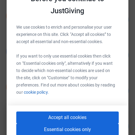
JustGiving
Ivory Hez
I
46
£464.26
%
raised by
8 supporters
We use cookies to enrich and personalise your user
experience on this site. Click “Accept all cookies” to
accept all essential and non-essential cookies.
Graham Trotter
G
116
£462.00
If you want to only use essential cookies then click
%
raised by
22 supporters
on "Essential cookies only", alternatively if you want
to decide which non-essential cookies are used on
the site, click on "Customise" to modify your
Ikbal Bhamra
preferences. Find out more about cookies by reading
I
146
£365.00
our
cookie policy.
%
raised by
21 supporters
Accept all cookies
Jessica Gordon
145
£290.00
%
Essential cookies only
raised by
12 supporters