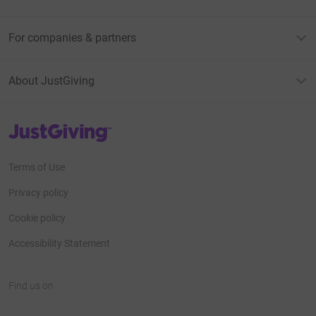
For companies & partners
About JustGiving
JustGiving’s homepage
Terms of Use
Privacy policy
Cookie policy
Accessibility Statement
Find us on
JustGiving on Facebook
JustGiving on Instagram
JustGiving on TikTok
JustGiving on Youtube
JustGiving on LinkedIn
JustGiving on X