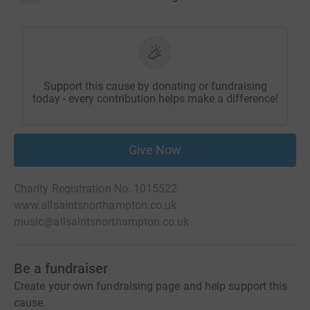
Support this cause by donating or fundraising
today - every contribution helps make a difference!
Give Now
Charity Registration No. 1015522
www.allsaintsnorthampton.co.uk
music@allsaintsnorthampton.co.uk
Be a fundraiser
Create your own fundraising page and help support this
cause.