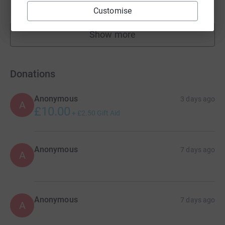
raised by
399 supporters
Customise
Show more
fundraisers
Donations
Anonymous
3 days ago
A
£10.00
+
£2.50
Gift Aid
Anonymous
7 days ago
A
Anonymous
7 days ago
A