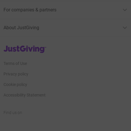
For companies & partners
About JustGiving
JustGiving’s homepage
Terms of Use
Privacy policy
Cookie policy
Accessibility Statement
Find us on
JustGiving on Facebook
JustGiving on Instagram
JustGiving on TikTok
JustGiving on Youtube
JustGiving on LinkedIn
JustGiving on X