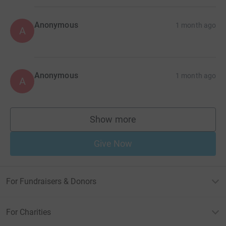
Anonymous
1 month ago
A
Anonymous
1 month ago
A
Show more
supporters
Give Now
For Fundraisers & Donors
For Charities