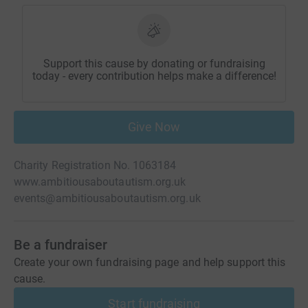
Support this cause by donating or fundraising
today - every contribution helps make a difference!
Give Now
Charity Registration No. 1063184
www.ambitiousaboutautism.org.uk
events@ambitiousaboutautism.org.uk
Be a fundraiser
Create your own fundraising page and help support this
cause.
Start fundraising