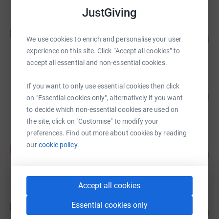
JustGiving
Angela Petty
A
60
£29,788.00
We use cookies to enrich and personalise your user
%
experience on this site. Click “Accept all cookies” to
raised by
14 supporters
accept all essential and non-essential cookies.
Digby Walker
If you want to only use essential cookies then click
103
£20,586.22
on "Essential cookies only", alternatively if you want
%
raised by
153 supporters
to decide which non-essential cookies are used on
the site, click on "Customise" to modify your
preferences. Find out more about cookies by reading
Nicola Swann
our
cookie policy.
N
15
£14,640.00
%
raised by
5 supporters
Accept all cookies
Victoria Lincoln
Essential cookies only
V
97
£14,596.09
%