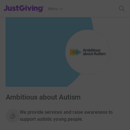
JustGiving’s homepage
Menu
Ambitious about Autism
We provide services and raise awareness to
support autistic young people.