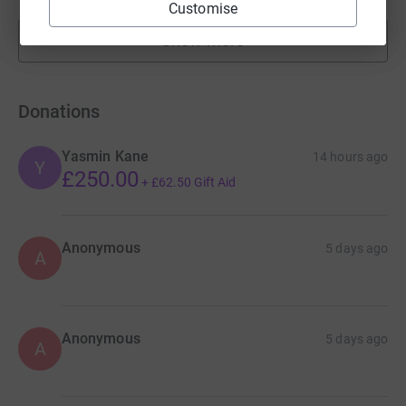
Customise
Show more
fundraisers
Donations
Yasmin Kane
14 hours ago
Y
£250.00
+
£62.50
Gift Aid
Anonymous
5 days ago
A
Anonymous
5 days ago
A