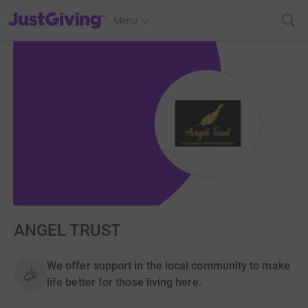
JustGiving’s homepage
Menu
ANGEL TRUST
We offer support in the local community to make
life better for those living here.