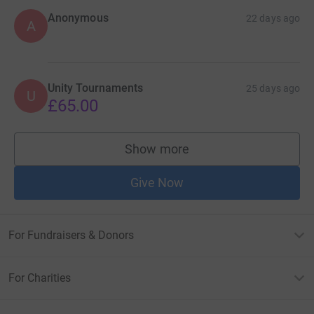
Anonymous
22 days ago
A
Unity Tournaments
25 days ago
U
£65.00
Show more
supporters
Give Now
For Fundraisers & Donors
For Charities