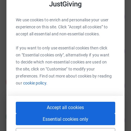
JustGiving
Lisa O'Neil-Gammage
99
£2,480.50
%
We use cookies to enrich and personalise your user
raised by
57 supporters
experience on this site. Click “Accept all cookies” to
accept all essential and non-essential cookies.
Chris Sedgwick-Hogg
If you want to only use essential cookies then click
111
£2,468.25
%
on "Essential cookies only", alternatively if you want
raised by
32 supporters
to decide which non-essential cookies are used on
the site, click on "Customise" to modify your
preferences. Find out more about cookies by reading
Katie Allaker
K
our
cookie policy.
105
£2,103.00
%
raised by
26 supporters
Accept all cookies
Claire Jones
C
83
Essential cookies only
£1,875.00
%
raised by
21 supporters