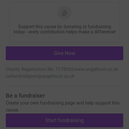
Support this cause by donating or fundraising
today - every contribution helps make a difference!
Give Now
Charity Registration No. 1178926
www.angeltrust.co.uk
callumhodgson@angeltrust.co.uk
Be a fundraiser
Create your own fundraising page and help support this
cause.
Start fundraising