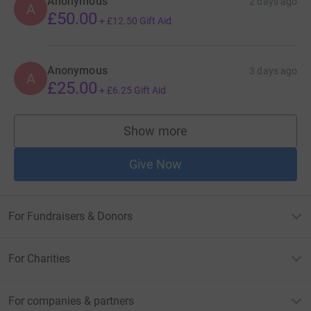
Anonymous
2 days ago
A
£50.00
+
£12.50
Gift Aid
Anonymous
3 days ago
A
£25.00
+
£6.25
Gift Aid
Show more
supporters
Give Now
For Fundraisers & Donors
For Charities
For companies & partners