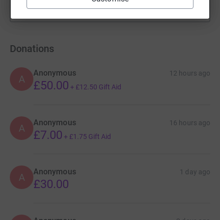
Show more
fundraisers
Donations
Anonymous
12 hours ago
A
£50.00
+
£12.50
Gift Aid
Anonymous
16 hours ago
A
£7.00
+
£1.75
Gift Aid
Anonymous
1 day ago
A
£30.00