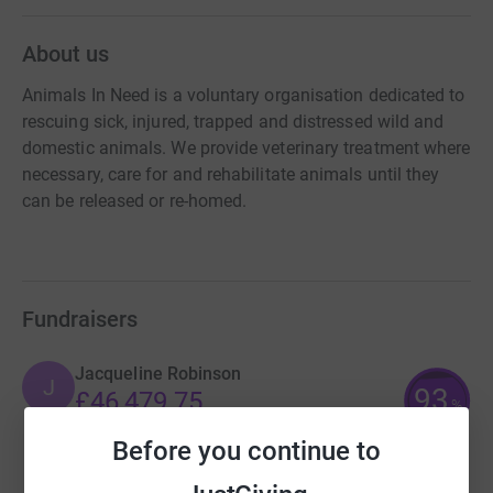
About us
Animals In Need is a voluntary organisation dedicated to
rescuing sick, injured, trapped and distressed wild and
domestic animals. We provide veterinary treatment where
necessary, care for and rehabilitate animals until they
can be released or re-homed.
Fundraisers
Jacqueline Robinson
J
93
£46,479.75
%
raised by
2638 supporters
Before you continue to