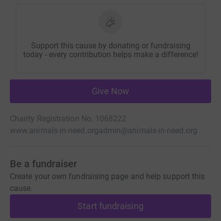
Support this cause by donating or fundraising
today - every contribution helps make a difference!
Give Now
Charity Registration No. 1068222
www.animals-in-need.org
admin@animals-in-need.org
Be a fundraiser
Create your own fundraising page and help support this
cause.
Start fundraising