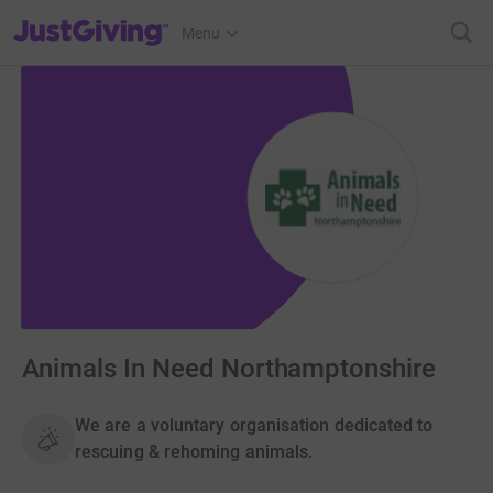
JustGiving’s homepage
Menu
Animals In Need Northamptonshire
We are a voluntary organisation dedicated to
rescuing & rehoming animals.