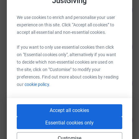
JustGiving
Animals In need
111
£14,456.95
%
We use cookies to enrich and personalise your user
raised by
1173 supporters
experience on this site. Click “Accept all cookies” to
accept all essential and non-essential cookies.
Annie Marriot
89
£13,408.58
If you want to only use essential cookies then click
%
raised by
425 supporters
on "Essential cookies only", alternatively if you want
to decide which non-essential cookies are used on
the site, click on "Customise" to modify your
Guest Fundraiser
preferences. Find out more about cookies by reading
102
£5,100.00
our
cookie policy.
%
raised by
35 supporters
Accept all cookies
Guest Fundraiser
110
£4,400.00
%
Essential cookies only
raised by
113 supporters
Customise