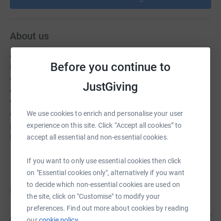
About us
Arizona Beagle Rescue (AZBR) is a statewide, 501(c)3
Before you continue to
non-profit, all-volunteer animal welfare organization
dedicated to saving homeless beagles through rescue
JustGiving
efforts, adoption, and education on the breed. AZBR
works with shelters and humane agencies to reduce or
eliminate the euthanasia of adoptable dogs. AZBR also
We use cookies to enrich and personalise your user
provides foster homes and veterinary services for the
experience on this site. Click “Accept all cookies” to
beagles in our care to prepare them for adoption.
accept all essential and non-essential cookies.
If you want to only use essential cookies then click
on "Essential cookies only", alternatively if you want
to decide which non-essential cookies are used on
Donations
the site, click on "Customise" to modify your
preferences. Find out more about cookies by reading
Lilli E
18 days ago
L
our
cookie policy.