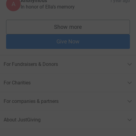
Anonymous
1 year ago
A
In honor of Ella’s memory
Show more
supporters
Give Now
For Fundraisers & Donors
For Charities
For companies & partners
About JustGiving