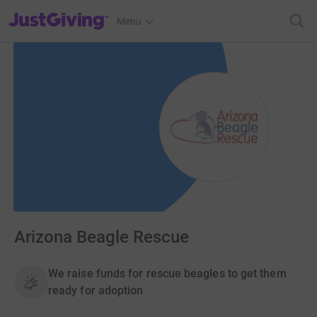
JustGiving’s homepage
Menu
Arizona Beagle Rescue
We raise funds for rescue beagles to get them
ready for adoption