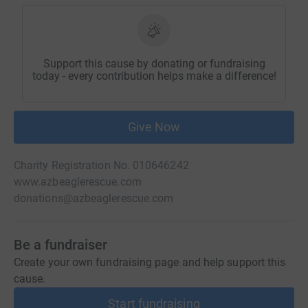
Support this cause by donating or fundraising
today - every contribution helps make a difference!
Give Now
Charity Registration No. 010646242
www.azbeaglerescue.com
donations@azbeaglerescue.com
Be a fundraiser
Create your own fundraising page and help support this
cause.
Start fundraising