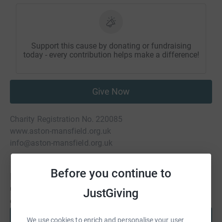
Support this cause by donating or fundraising
today - every contribution helps make a difference!
Give Now
Charity Registration No. 220085
www.aston-mansfield.org.uk
info@aston-mansfield.org.uk
Before you continue to
Be a fundraiser
Create your own fundraising page and help support this
JustGiving
cause.
Start fundraising
We use cookies to enrich and personalise your user