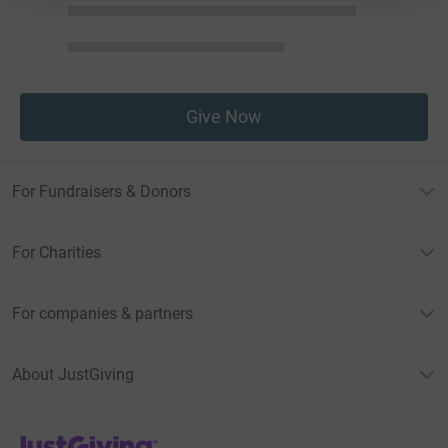
Give Now
For Fundraisers & Donors
For Charities
For companies & partners
About JustGiving
JustGiving’s homepage