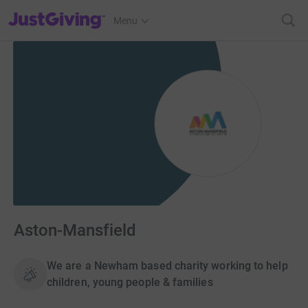
JustGiving’s homepage
Menu
Aston-Mansfield
We are a Newham based charity working to help
children, young people & families