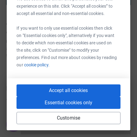
experience on this site. Click “Accept all cookies” to
accept all essential and non-essential cookies.
About us
If you want to only use essential cookies then click
We are a locally rooted organisation that wants to see
on "Essential cookies only", alternatively if you want
more children, young people and families in Newham
to decide which non-essential cookies are used on
and east London leading happy healthy lives, realising
the site, click on "Customise" to modify your
their potential and unlocking their ambition.
preferences. Find out more about cookies by reading
our
cookie policy.
Donations
Accept all cookies
Try making a donation to get things going
Essential cookies only
Customise
JG