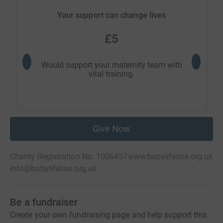
Your support can change lives
£5
Would support your maternity team with
Would 
vital training.
Give Now
Charity Registration No. 1006457
www.babylifeline.org.uk
info@babylifeline.org.uk
Be a fundraiser
Create your own fundraising page and help support this