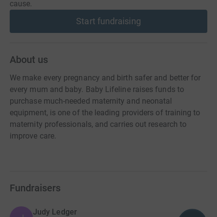
cause.
Start fundraising
About us
We make every pregnancy and birth safer and better for
every mum and baby. Baby Lifeline raises funds to
purchase much-needed maternity and neonatal
equipment, is one of the leading providers of training to
maternity professionals, and carries out research to
improve care.
Fundraisers
Judy Ledger