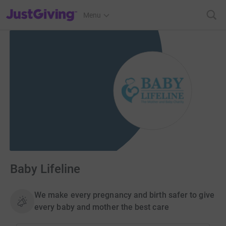
JustGiving’s homepage
Menu
Baby Lifeline
We make every pregnancy and birth safer to give
every baby and mother the best care