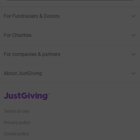
For Fundraisers & Donors
For Charities
For companies & partners
About JustGiving
JustGiving’s homepage
Terms of Use
Privacy policy
Cookie policy