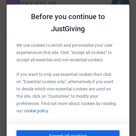
J
4
£67,471.25
%
raised by
1 supporter
Before you continue to
JustGiving
Kirsty Keogh
K
151
£15,102.00
%
We use cookies to enrich and personalise your user
raised by
79 supporters
experience on this site. Click “Accept all cookies” to
accept all essential and non-essential cookies.
Judy Ledger
J
3
£8,560.00
If you want to only use essential cookies then click
%
on "Essential cookies only", alternatively if you want
raised by
0 supporters
to decide which non-essential cookies are used on
the site, click on "Customise" to modify your
preferences. Find out more about cookies by reading
Andrea Fraser
127
£7,591.30
our
cookie policy.
%
raised by
211 supporters