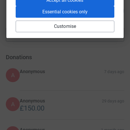
Accept all cookies
Catherine Martin
71
£7,140.00
Essential cookies only
%
raised by
172 supporters
Customise
Show more
fundraisers
Donations
Anonymous
7 days ago
A
Anonymous
29 days ago
A
£150.00
Anonymous
1 month ago