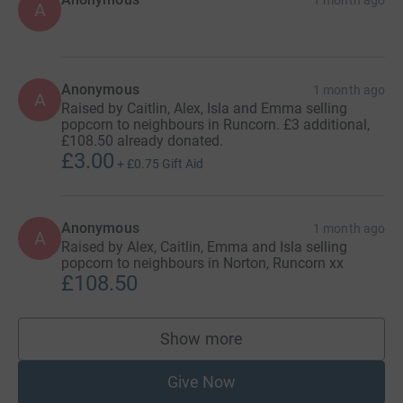
A
Anonymous
1 month ago
A
Raised by Caitlin, Alex, Isla and Emma selling
popcorn to neighbours in Runcorn. £3 additional,
£108.50 already donated.
£3.00
+
£0.75
Gift Aid
Anonymous
1 month ago
A
Raised by Alex, Caitlin, Emma and Isla selling
popcorn to neighbours in Norton, Runcorn xx
£108.50
Show more
supporters
Give Now