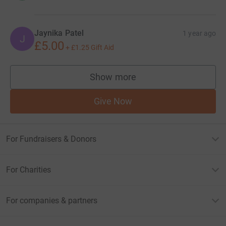
Jaynika Patel
1 year ago
J
£5.00
+
£1.25
Gift Aid
Show more
supporters
Give Now
For Fundraisers & Donors
For Charities
For companies & partners