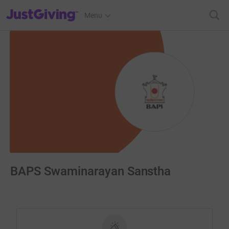
JustGiving’s homepage
Menu
BAPS Swaminarayan Sanstha