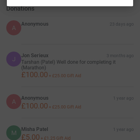
Donations
Anonymous
23 days ago
A
Jon Serieux
3 months ago
J
Tarshan (Patel) Well done for completing it
(Marathon)
£100.00
+
£25.00
Gift Aid
Anonymous
1 year ago
A
£100.00
+
£25.00
Gift Aid
Misha Patel
1 year ago
M
£5.00
+
£1.25
Gift Aid