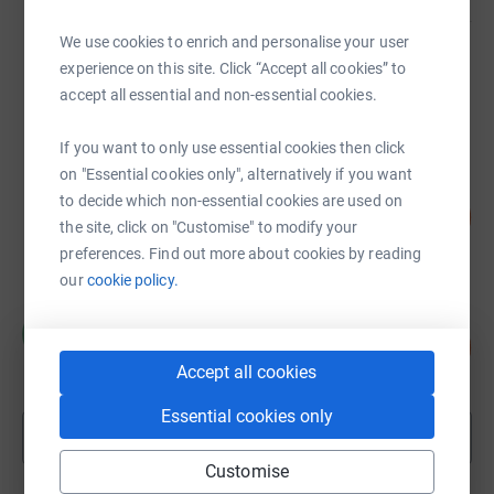
We use cookies to enrich and personalise your user
Sanjiv Patel
experience on this site. Click “Accept all cookies” to
£20,596.48
accept all essential and non-essential cookies.
raised by
294 supporters
If you want to only use essential cookies then click
on "Essential cookies only", alternatively if you want
Kaplan Pathways
to decide which non-essential cookies are used on
£16,892.73
1689
%
the site, click on "Customise" to modify your
raised by
265 supporters
preferences. Find out more about cookies by reading
our
cookie policy.
Mohini Kara
M
125
£13,720.84
%
Accept all cookies
raised by
183 supporters
Essential cookies only
Show more
fundraisers
Customise