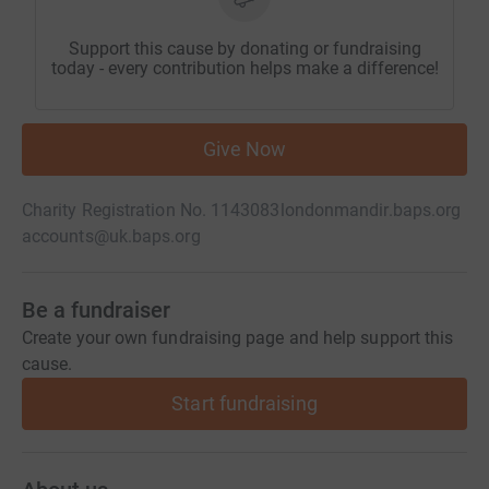
Support this cause by donating or fundraising
today - every contribution helps make a difference!
Give Now
Charity Registration No. 1143083
londonmandir.baps.org
accounts@uk.baps.org
Be a fundraiser
Create your own fundraising page and help support this
cause.
Start fundraising