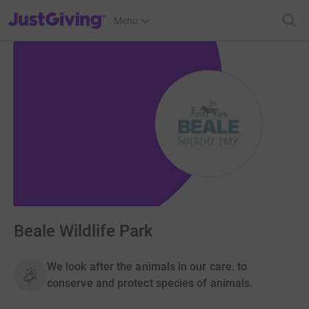
JustGiving’s homepage
Menu
Beale Wildlife Park
We look after the animals in our care. to
conserve and protect species of animals.