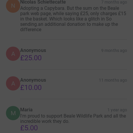
Nicolas Schiettecatte
7 months ago
N
Adopting a Capybara. But the sum on the Beale
park web page, while saying £25, only charges £15
in the basket. Which looks like a glitch in So
sending.an additional donation to make up the
difference
Anonymous
9 months ago
A
£25.00
Anonymous
11 months ago
A
£10.00
Maria
1 year ago
M
I'm proud to support Beale Wildlife Park and all the
incredible work they do.
£5.00