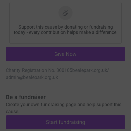
Support this cause by donating or fundraising
today - every contribution helps make a difference!
Give Now
Charity Registration No. 300105
bealepark.org.uk/
admin@bealepark.org.uk
Be a fundraiser
Create your own fundraising page and help support this
cause.
Start fundraising