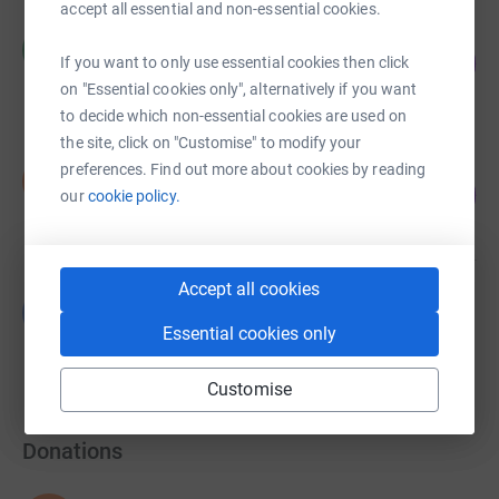
accept all essential and non-essential cookies.
Richard Mallare
R
209
£418.70
If you want to only use essential cookies then click
%
on "Essential cookies only", alternatively if you want
raised by
21 supporters
to decide which non-essential cookies are used on
the site, click on "Customise" to modify your
Simon Quelch
preferences. Find out more about cookies by reading
S
21
£210.00
our
cookie policy.
%
raised by
14 supporters
Accept all cookies
Luke Armes
L
£0.00
Essential cookies only
Cancelled
Customise
Donations