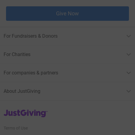
Give Now
For Fundraisers & Donors
For Charities
For companies & partners
About JustGiving
JustGiving’s homepage
Terms of Use