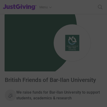
JustGiving’s homepage
Menu
British Friends of Bar-Ilan University
We raise funds for Bar-Ilan University to support
students, academics & research