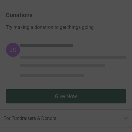
Donations
Try making a donation to get things going
JG
Give Now
For Fundraisers & Donors