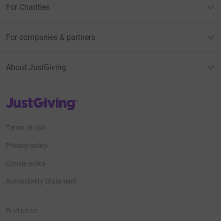
For Charities
For companies & partners
About JustGiving
JustGiving’s homepage
Terms of Use
Privacy policy
Cookie policy
Accessibility Statement
Find us on