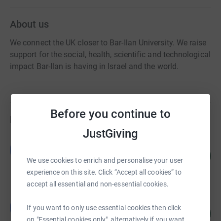
About us
We connect the UK closer to Bar-Ilan University. We raise
support for the social, health, scientific and technological
impact Bar-Ilan is having in Israel and the world.
Before you continue to
Fundraisers
JustGiving
British Friends of Bar-Ilan University
B
96
US$1,919.27
%
We use cookies to enrich and personalise your user
raised by
58 supporters
experience on this site. Click “Accept all cookies” to
accept all essential and non-essential cookies.
British Friends of Bar-Ilan University
B
If you want to only use essential cookies then click
72
£719.64
%
on "Essential cookies only", alternatively if you want