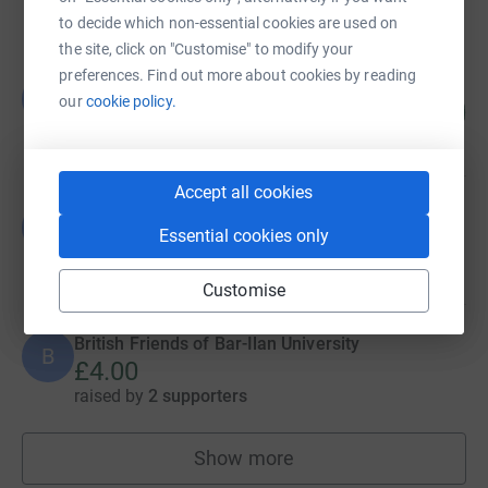
raised by
22 supporters
to decide which non-essential cookies are used on
the site, click on "Customise" to modify your
preferences. Find out more about cookies by reading
British Friends of Bar-Ilan University
B
our
cookie policy.
12
£120.00
%
raised by
2 supporters
Accept all cookies
British Friends of Bar-Ilan University
B
Essential cookies only
£40.00
raised by
2 supporters
Customise
British Friends of Bar-Ilan University
B
£4.00
raised by
2 supporters
Show more
fundraisers