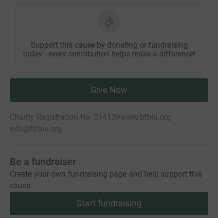
Support this cause by donating or fundraising
today - every contribution helps make a difference!
Give Now
Charity Registration No. 314139
www.bfbiu.org
info@bfbiu.org
Be a fundraiser
Create your own fundraising page and help support this
cause.
Start fundraising