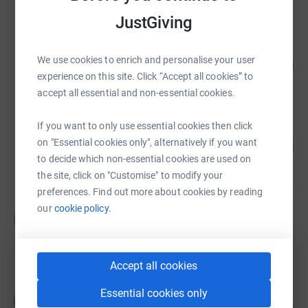
raised by
2064 supporters
JustGiving
Kinging- It
We use cookies to enrich and personalise your user
57
£56,960.59
%
experience on this site. Click “Accept all cookies” to
raised by
2154 supporters
accept all essential and non-essential cookies.
If you want to only use essential cookies then click
David Wells
65
on "Essential cookies only", alternatively if you want
£32,550.00
%
to decide which non-essential cookies are used on
raised by
48 supporters
the site, click on "Customise" to modify your
preferences. Find out more about cookies by reading
our
cookie policy.
Guest Fundraiser
G
£25,050.00
raised by
3 supporters
Accept all cookies
Essential cookies only
amy hughes
a