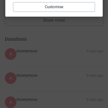
38
£20,165.79
%
raised by
548 supporters
Customise
Show more
fundraisers
Donations
Anonymous
5 days ago
A
Anonymous
5 days ago
A
Anonymous
5 days ago
A