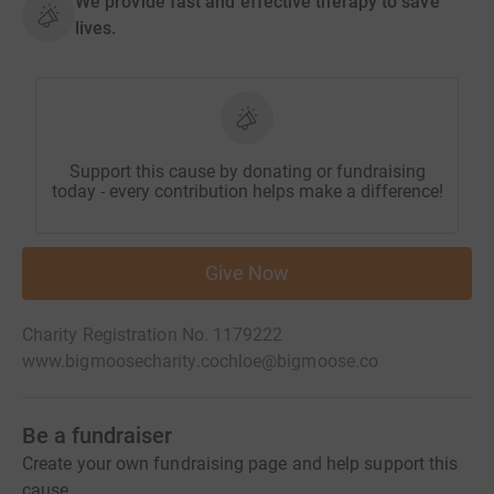
We provide fast and effective therapy to save
lives.
Support this cause by donating or fundraising
today - every contribution helps make a difference!
Give Now
Charity Registration No. 1179222
www.bigmoosecharity.co
chloe@bigmoose.co
Be a fundraiser
Create your own fundraising page and help support this
cause.