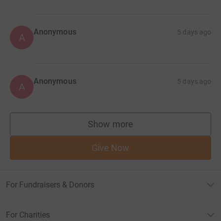
Anonymous
5 days ago
A
Anonymous
5 days ago
A
Show more
supporters
Give Now
For Fundraisers & Donors
For Charities