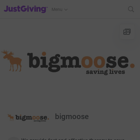
JustGiving’s homepage
Menu
bigmoose