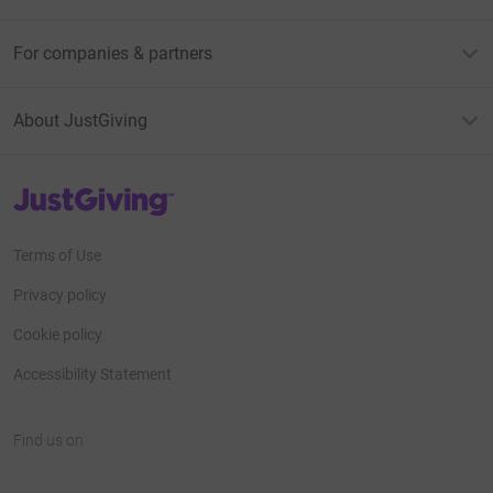
For companies & partners
About JustGiving
JustGiving’s homepage
Terms of Use
Privacy policy
Cookie policy
Accessibility Statement
Find us on
JustGiving on Facebook
JustGiving on Instagram
JustGiving on TikTok
JustGiving on Youtube
JustGiving on LinkedIn
JustGiving on X