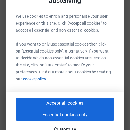
JustGiving
Peter Tunney
P
£17,023.62
We use cookies to enrich and personalise your user
raised by
152 supporters
experience on this site. Click “Accept all cookies” to
accept all essential and non-essential cookies.
Yvonne Baker
Y
£15,295.04
If you want to only use essential cookies then click
raised by
97 supporters
on "Essential cookies only", alternatively if you want
to decide which non-essential cookies are used on
the site, click on "Customise" to modify your
Bartlett Group
preferences. Find out more about cookies by reading
128
£12,804.48
our
cookie policy.
%
raised by
270 supporters
Accept all cookies
Jeremy Probets
J
149
£10,451.00
%
Essential cookies only
raised by
143 supporters
Customise