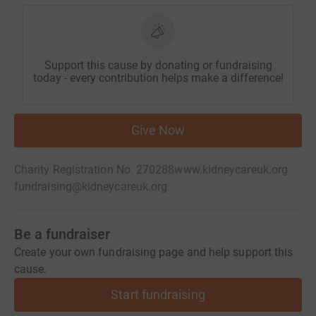
Support this cause by donating or fundraising
today - every contribution helps make a difference!
Give Now
Charity Registration No. 270288
www.kidneycareuk.org
fundraising@kidneycareuk.org
Be a fundraiser
Create your own fundraising page and help support this
cause.
Start fundraising