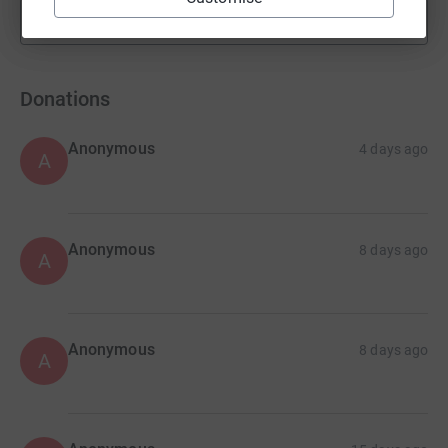
Show more
fundraisers
Donations
Anonymous
4 days ago
A
Anonymous
8 days ago
A
Anonymous
8 days ago
A