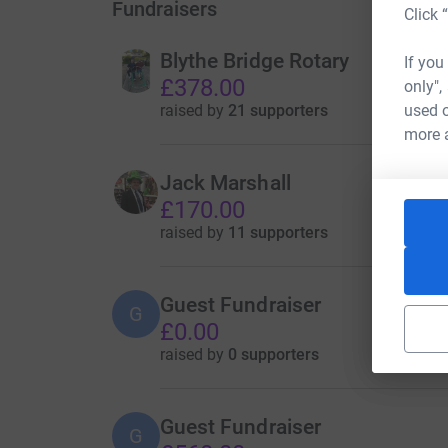
Fundraisers
Click 
Blythe Bridge Rotary
If you
£378.00
only",
raised by
21 supporters
used o
more 
Jack Marshall
£170.00
raised by
11 supporters
Guest Fundraiser
G
£0.00
raised by
0 supporters
Guest Fundraiser
G