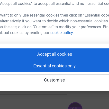
A
£
“Accept all cookies” to accept all essential and non-essential co
 want to only use essential cookies then click on "Essential coo
38
 alternatively if you want to decide which non-essential cookies
%
n the site, click on "Customise" to modify your preferences. Fin
about cookies by reading our
cookie policy.
34
%
Accept all cookies
Essential cookies only
0
Customise
%