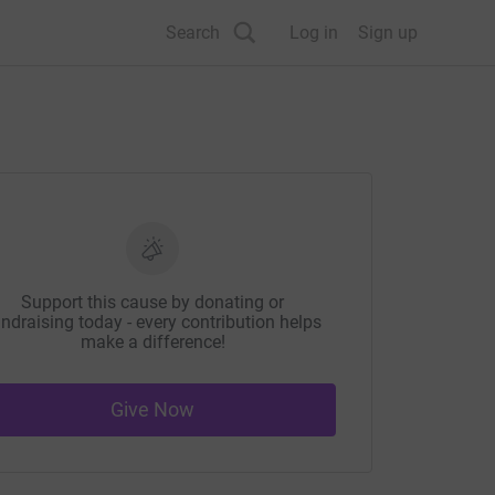
Search
Log in
Sign up
Support this cause by donating or
ndraising today - every contribution helps
make a difference!
Give Now