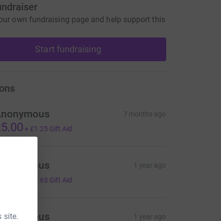
undraiser
our own fundraising page and help support this
Start fundraising
ons
Anonymous
7 months ago
5.00
+
£1.25
Gift Aid
Anonymous
1 year ago
2.50
+
£0.63
Gift Aid
Anonymous
 site.
1 year ago