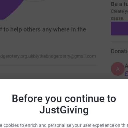
Be a f
Create y
cause.
f to help others any where in the
Donati
dgerotary.org.uk
blythebridgerotary@gmail.com
A
£
rnational one of the world's largest philanthropic
this is not an idle use of words we have no ties
Before you continue to
A
elping those in need everywhere in the world.
£
JustGiving
 cookies to enrich and personalise your user experience on this