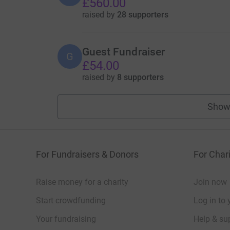
£560.00
raised by
28 supporters
Guest Fundraiser
G
£54.00
raised by
8 supporters
Show
For Fundraisers & Donors
For Chari
Raise money for a charity
Join now
Start crowdfunding
Log in to 
Your fundraising
Help & sup