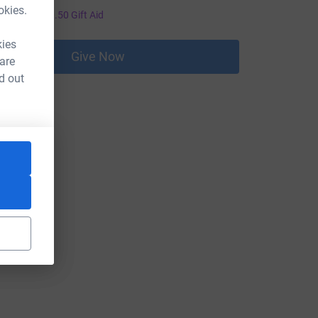
2.00
okies.
+
£0.50
Gift Aid
kies
Give Now
 are
d out