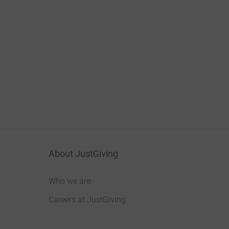
About JustGiving
Who we are
Careers at JustGiving