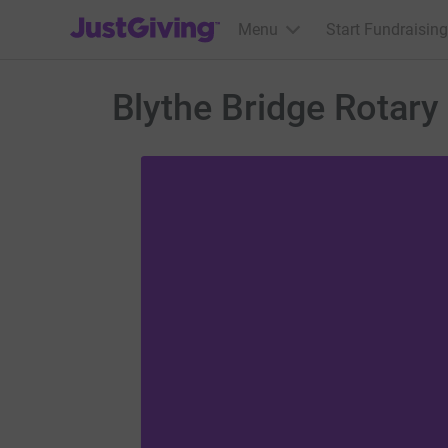
JustGiving’s homepage
Menu
Start Fundraising
Blythe Bridge Rotary