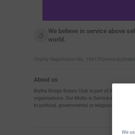
We believe in service above sel
world.
Charity Registration No. 1041292
www.blythebri
About us
Blythe Bridge Rotary Club is part of Rotary Inte
organisations. Our Motto is Service above self, 
to political, governmental or religious bodies h
We use