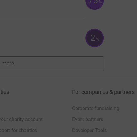
75
%
2
%
 more
fundraisers
ties
For companies & partners
Corporate fundraising
your charity account
Event partners
port for charities
Developer Tools