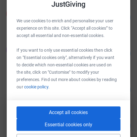
JustGiving
Alex Gill
A
567
£1,134.07
%
We use cookies to enrich and personalise your user
raised by
38 supporters
experience on this site. Click “Accept all cookies” to
accept all essential and non-essential cookies.
JO Smith
J
If you want to only use essential cookies then click
413
£826.00
%
on "Essential cookies only", alternatively if you want
raised by
18 supporters
to decide which non-essential cookies are used on
the site, click on "Customise" to modify your
preferences. Find out more about cookies by reading
Janet Mecrow
our
cookie policy.
359
£717.11
%
raised by
42 supporters
Accept all cookies
Philip Wright
Essential cookies only
223
£670.00
%
raised by
9 supporters