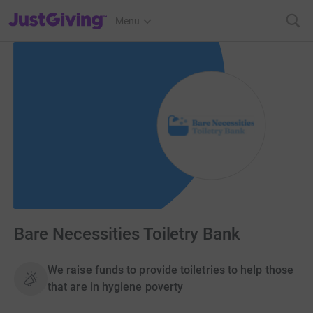
JustGiving’s homepage
Menu
Bare Necessities Toiletry Bank
We raise funds to provide toiletries to help those
that are in hygiene poverty