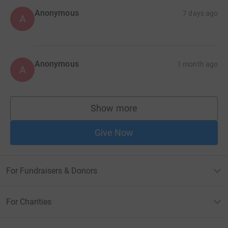
Anonymous
7 days ago
A
Anonymous
1 month ago
A
Show more
supporters
Give Now
For Fundraisers & Donors
For Charities