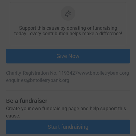
Support this cause by donating or fundraising
today - every contribution helps make a difference!
Give Now
Charity Registration No. 1193427
www.bntoiletrybank.org
enquiries@bntoiletrybank.org
Be a fundraiser
Create your own fundraising page and help support this
cause.
Start fundraising