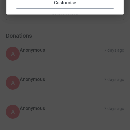
Customise
Show more
fundraisers
Donations
Anonymous
7 days ago
A
Anonymous
7 days ago
A
Anonymous
7 days ago
A