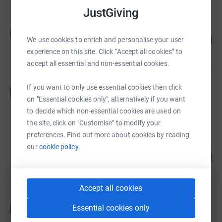
JustGiving
Guest Fundraiser
G
142
£2,847.26
We use cookies to enrich and personalise your user
%
experience on this site. Click “Accept all cookies” to
raised by
114 supporters
accept all essential and non-essential cookies.
Cedar Class
If you want to only use essential cookies then click
C
£1,610.00
on "Essential cookies only", alternatively if you want
raised by
49 supporters
to decide which non-essential cookies are used on
the site, click on "Customise" to modify your
preferences. Find out more about cookies by reading
Clare Russell
our
cookie policy.
270
£1,350.00
%
raised by
43 supporters
Accept all cookies
Acorn Class
Essential cookies only
A
£1,269.00