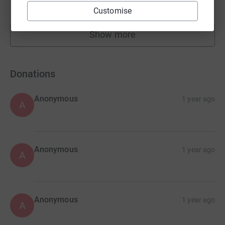
raised by
15 supporters
Customise
Show more
fundraisers
Donations
Anonymous
1 year ago
A
Anonymous
1 year ago
A
Anonymous
1 year ago
A