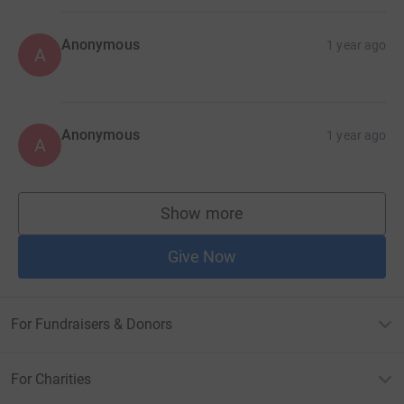
Anonymous
1 year ago
A
Anonymous
1 year ago
A
Show more
supporters
Give Now
For Fundraisers & Donors
For Charities