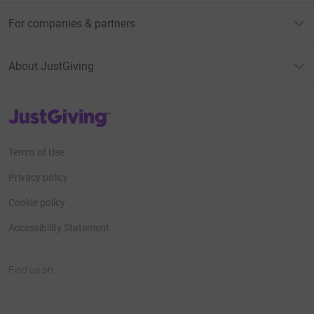
For companies & partners
About JustGiving
JustGiving’s homepage
Terms of Use
Privacy policy
Cookie policy
Accessibility Statement
Find us on
JustGiving on Facebook
JustGiving on Instagram
JustGiving on TikTok
JustGiving on Youtube
JustGiving on LinkedIn
JustGiving on X