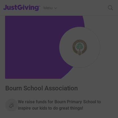
JustGiving’s homepage
Menu
Bourn School Association
We raise funds for Bourn Primary School to
inspire our kids to do great things!