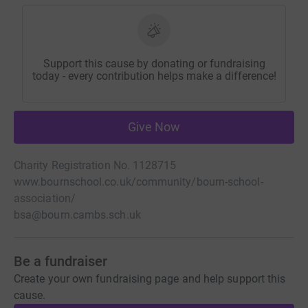
Support this cause by donating or fundraising
today - every contribution helps make a difference!
Give Now
Charity Registration No. 1128715
www.bournschool.co.uk/community/bourn-school-
association/
bsa@bourn.cambs.sch.uk
Be a fundraiser
Create your own fundraising page and help support this
cause.