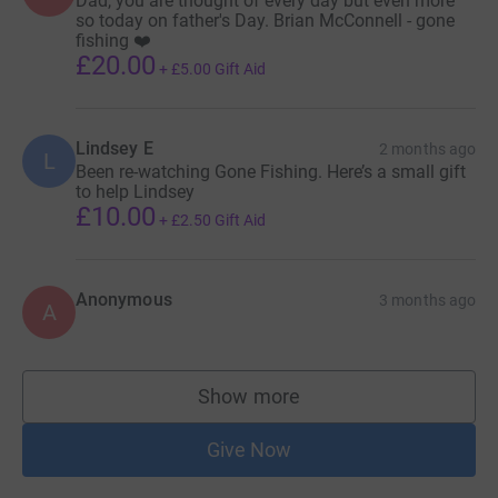
Dad, you are thought of every day but even more
so today on father's Day. Brian McConnell - gone
fishing ❤️
£20.00
+
£5.00
Gift Aid
Lindsey E
2 months ago
L
Been re-watching Gone Fishing. Here’s a small gift
to help Lindsey
£10.00
+
£2.50
Gift Aid
Anonymous
3 months ago
A
Show more
supporters
Give Now