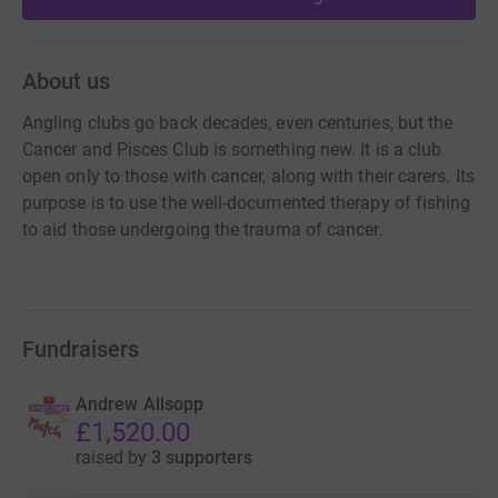
About us
Angling clubs go back decades, even centuries, but the
Cancer and Pisces Club is something new. It is a club
open only to those with cancer, along with their carers. Its
purpose is to use the well-documented therapy of fishing
to aid those undergoing the trauma of cancer.
Fundraisers
Andrew Allsopp
£1,520.00
raised by
3 supporters