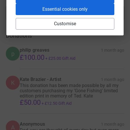
Essential cookies only
Show more
fundraisers
Customise
Donations
philip greaves
1 month ago
p
£100.00
+
£25.00
Gift Aid
Kate Brazier - Artist
1 month ago
K
This donation has been made possible by all my
customers purchasing my 'Gone Fishing' limited
edition print in memory of Ted. Kate
£50.00
+
£12.50
Gift Aid
Anonymous
1 month ago
A