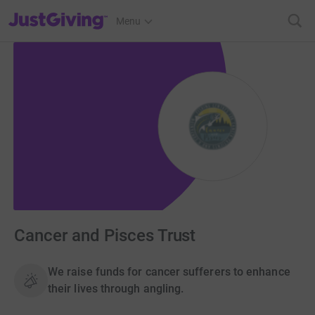
JustGiving’s homepage
Menu
Cancer and Pisces Trust
We raise funds for cancer sufferers to enhance
their lives through angling.