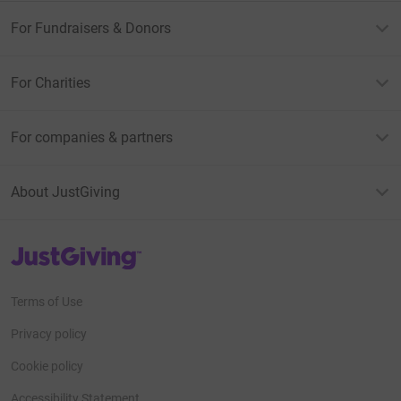
For Fundraisers & Donors
For Charities
For companies & partners
About JustGiving
JustGiving’s homepage
Terms of Use
Privacy policy
Cookie policy
Accessibility Statement