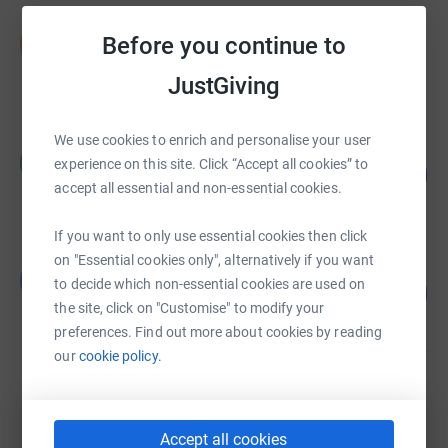
Stephen Moore
Before you continue to
S
£910.00
JustGiving
raised by
11 supporters
We use cookies to enrich and personalise your user
Harriet Slater
H
experience on this site. Click “Accept all cookies” to
158
£1,580.00
%
accept all essential and non-essential cookies.
raised by
20 supporters
If you want to only use essential cookies then click
on "Essential cookies only", alternatively if you want
Leonard Ingram
L
to decide which non-essential cookies are used on
210
£420.00
%
the site, click on "Customise" to modify your
raised by
23 supporters
preferences. Find out more about cookies by reading
our
cookie policy.
Rachael Cook
£335.00
Cancelled
Accept all cookies