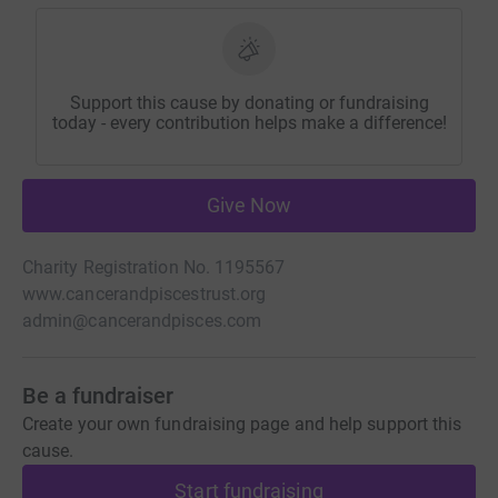
Support this cause by donating or fundraising
today - every contribution helps make a difference!
Give Now
Charity Registration No. 1195567
www.cancerandpiscestrust.org
admin@cancerandpisces.com
Be a fundraiser
Create your own fundraising page and help support this
cause.
Start fundraising