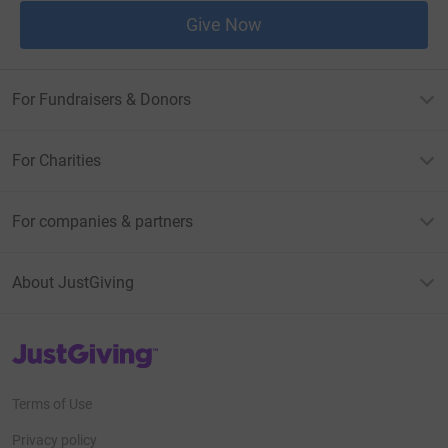
Give Now
For Fundraisers & Donors
For Charities
For companies & partners
About JustGiving
JustGiving’s homepage
Terms of Use
Privacy policy