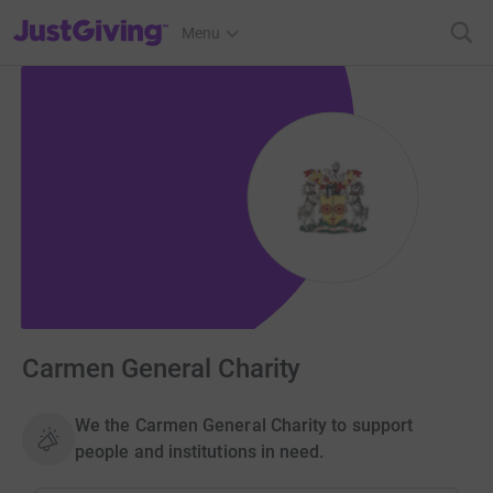
JustGiving’s homepage
Menu
Carmen General Charity
We the Carmen General Charity to support
people and institutions in need.