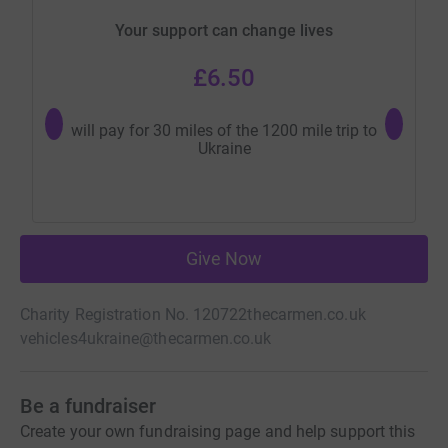
Your support can change lives
£6.50
will pay for 30 miles of the 1200 mile trip to
Wi
Ukraine
Give Now
Charity Registration No. 120722
thecarmen.co.uk
vehicles4ukraine@thecarmen.co.uk
Be a fundraiser
Create your own fundraising page and help support this