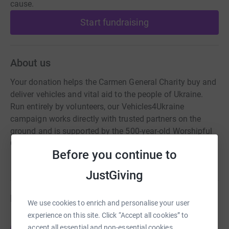
cause.
Start fundraising
About us
Your donation helps the Carmen General Charity buy and
deliver vehicles and vital aid to the people of Ukraine.
Run entirely by volunteers, our Vehicles4Ukraine
campaign works directly with trusted partners on the
ground and is supported by the 500-year-old Worshipful
Company of Carmen.
Before you continue to
JustGiving
Fundraisers
We use cookies to enrich and personalise your user
experience on this site. Click “Accept all cookies” to
James Franklin-Adams
accept all essential and non-essential cookies.