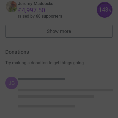
Jeremy Maddocks
143
£4,997.50
%
raised by
68 supporters
Show more
fundraisers
Donations
Try making a donation to get things going
JG