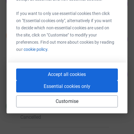
J
84
£25,178.08
%
raised by
187 supporters
If you want to only use essential cookies then click
on "Essential cookies only", alternatively if you want
to decide which non-essential cookies are used on
Neil Newman
N
the site, click on "Customise" to modify your
82
£8,240.00
%
preferences. Find out more about cookies by reading
raised by
33 supporters
our
cookie policy.
Martin Hill
101
£6,080.62
Accept all cookies
%
raised by
45 supporters
Essential cookies only
Customise
R Stern
R
£4,999.22
Cancelled