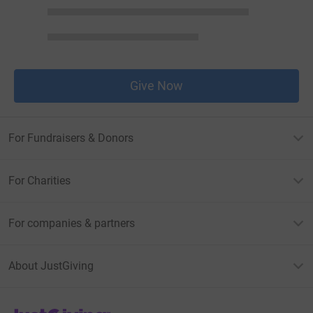
Give Now
For Fundraisers & Donors
For Charities
For companies & partners
About JustGiving
JustGiving’s homepage