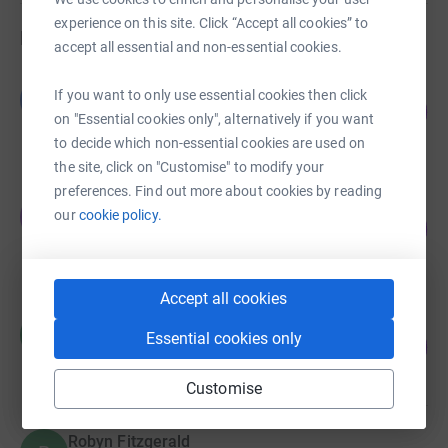
experience on this site. Click “Accept all cookies” to
Fundraisers
accept all essential and non-essential cookies.
Gillian McAlister
If you want to only use essential cookies then click
G
169
£847.40
%
on "Essential cookies only", alternatively if you want
raised by
21 supporters
to decide which non-essential cookies are used on
the site, click on "Customise" to modify your
preferences. Find out more about cookies by reading
rajmalva
r
our
cookie policy.
0
£100.00
%
raised by
1 supporter
Accept all cookies
Matt Garman
M
Essential cookies only
2
£10.00
%
raised by
1 supporter
Customise
Robyn Fitzgerald