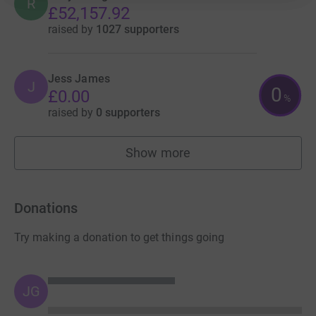
R
£52,157.92
raised by
1027 supporters
Jess James
J
0
£0.00
%
raised by
0 supporters
Show more
fundraisers
Donations
Try making a donation to get things going
JG