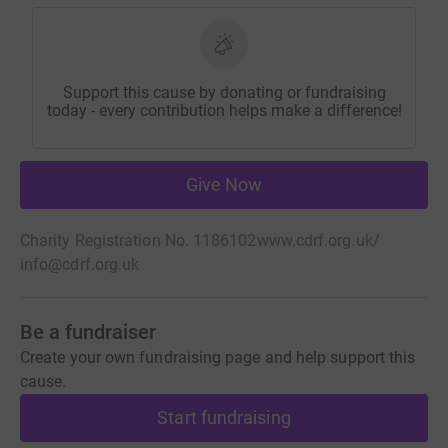
Support this cause by donating or fundraising
today - every contribution helps make a difference!
Give Now
Charity Registration No. 1186102
www.cdrf.org.uk/
info@cdrf.org.uk
Be a fundraiser
Create your own fundraising page and help support this
cause.
Start fundraising