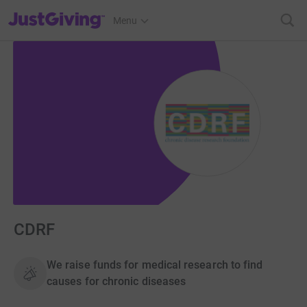
JustGiving’s homepage
Menu
CDRF
We raise funds for medical research to find
causes for chronic diseases