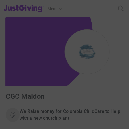
JustGiving’s homepage
Menu
CGC Maldon
We Raise money for Colombia ChildCare to Help
with a new church plant