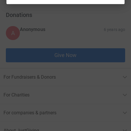
Donations
Anonymous
6 years ago
A
Give Now
For Fundraisers & Donors
For Charities
For companies & partners
About JustGiving