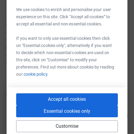
We use cookies to enrich and personalise your user
About us
experience on this site. Click “Accept all cookies” to
accept all essential and non-essential cookies.
We are looking to raise funds for CCCUK who have a
vision to secure the land to see a church planted in this
If you want to only use essential cookies then click
forgotten and impoverished area of Colombia. This will
on "Essential cookies only", alternatively if you want
be the first stage to see a social action project develop
to decide which non-essential cookies are used on
(their seventh in Colombia) which will provide food, basic
the site, click on "Customise" to modify your
medical and educational assistance!
preferences. Find out more about cookies by reading
our
cookie policy.
Fundraisers
Accept all cookies
Jeannie Saggs
Essential cookies only
142
£5,690.20
%
raised by
5 supporters
Customise