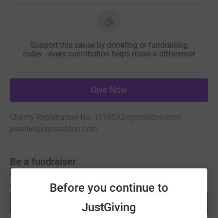
Support this cause by donating or fundraising
today - every contribution helps make a difference!
Give Now
Charity Registration No. 1110592
cgcmaldon.com
jeannie@cgcmaldon.com
Be a fundraiser
Create your own fundraising page and help support this
Before you continue to
cause.
Start fundraising
JustGiving