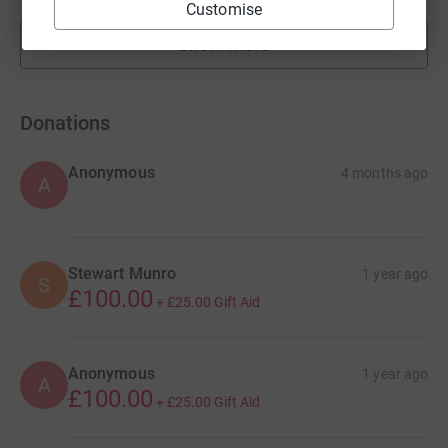
Customise
Show more
fundraisers
Donations
Anonymous
4 months ago
A
Stewart Munro
1 year ago
S
£100.00
+
£25.00
Gift Aid
Anonymous
1 year ago
A
£100.00
+
£25.00
Gift Aid