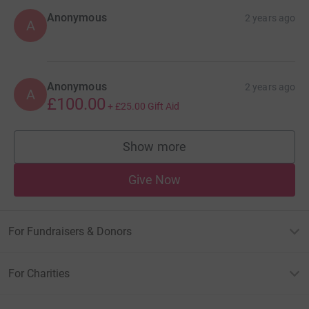
Anonymous
2 years ago
A
Anonymous
2 years ago
A
£100.00
+
£25.00
Gift Aid
Show more
supporters
Give Now
For Fundraisers & Donors
For Charities