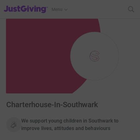
JustGiving’s homepage
Menu
Charterhouse-In-Southwark
We support young children in Southwark to
improve lives, attitudes and behaviours