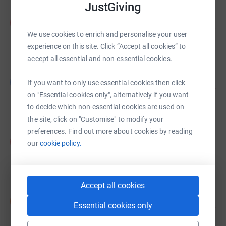
JustGiving
Andrew Brooks
A
117
£5,873.99
%
We use cookies to enrich and personalise your user
raised by
102 supporters
experience on this site. Click “Accept all cookies” to
accept all essential and non-essential cookies.
George Hankey
G
If you want to only use essential cookies then click
116
£5,778.22
%
on "Essential cookies only", alternatively if you want
raised by
63 supporters
to decide which non-essential cookies are used on
the site, click on "Customise" to modify your
preferences. Find out more about cookies by reading
naz shamlian
n
our
cookie policy.
£5,715.20
raised by
62 supporters
Accept all cookies
Simon Jobson
S
95
Essential cookies only
£4,747.00
%
raised by
79 supporters