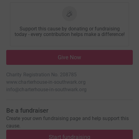
Support this cause by donating or fundraising
today - every contribution helps make a difference!
Give Now
Charity Registration No. 208785
www.charterhouse-in-southwark.org
info@charterhouse-in-southwark.org
Be a fundraiser
Create your own fundraising page and help support this
cause.
Start fundraising