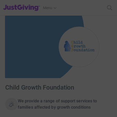
JustGiving’s homepage
Menu
Child Growth Foundation
We provide a range of support services to
families affected by growth conditions