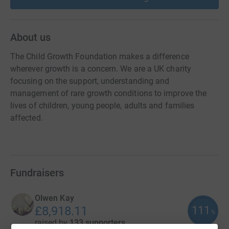
About us
The Child Growth Foundation makes a difference
wherever growth is a concern. We are a UK charity
focusing on the support, understanding and
management of rare growth conditions to improve the
lives of children, young people, adults and families
affected.
Fundraisers
Olwen Kay
111
£8,918.11
%
raised by
133 supporters