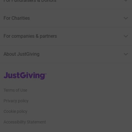
For Fundraisers & Donors
For Charities
For companies & partners
About JustGiving
JustGiving’s homepage
Terms of Use
Privacy policy
Cookie policy
Accessibility Statement