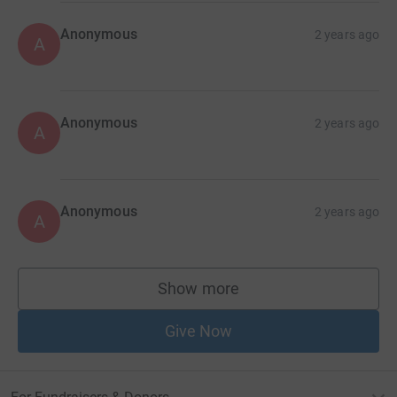
Anonymous
2 years ago
A
Anonymous
2 years ago
A
Anonymous
2 years ago
A
Show more
supporters
Give Now