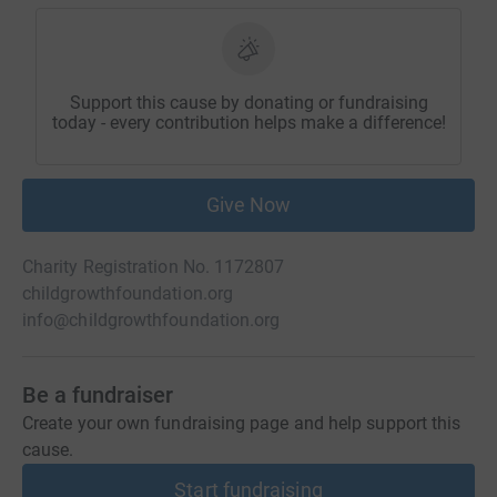
Support this cause by donating or fundraising
today - every contribution helps make a difference!
Give Now
Charity Registration No. 1172807
childgrowthfoundation.org
info@childgrowthfoundation.org
Be a fundraiser
Create your own fundraising page and help support this
cause.
Start fundraising