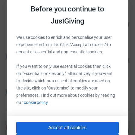
Before you continue to
Emma smith
JustGiving
300
£3,003.00
%
raised by
68 supporters
We use cookies to enrich and personalise your user
experience on this site. Click “Accept all cookies” to
accept all essential and non-essential cookies.
John Mari
J
150
£3,002.00
%
If you want to only use essential cookies then click
raised by
41 supporters
on "Essential cookies only", alternatively if you want
to decide which non-essential cookies are used on
the site, click on "Customise" to modify your
Caitlin Chakardjian
C
£2,945.62
preferences. Find out more about cookies by reading
our
cookie policy.
Cancelled
daniella downer
d
Accept all cookies
146
£2,916.12
%