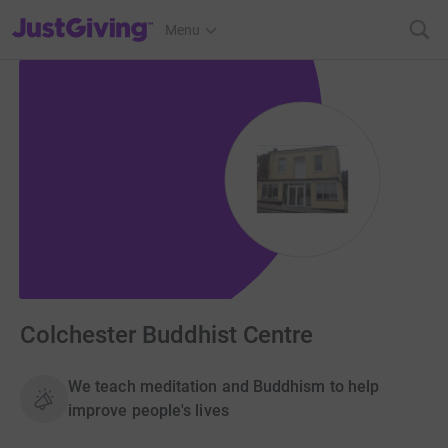
JustGiving’s homepage
Menu
Colchester Buddhist Centre
We teach meditation and Buddhism to help
improve people's lives