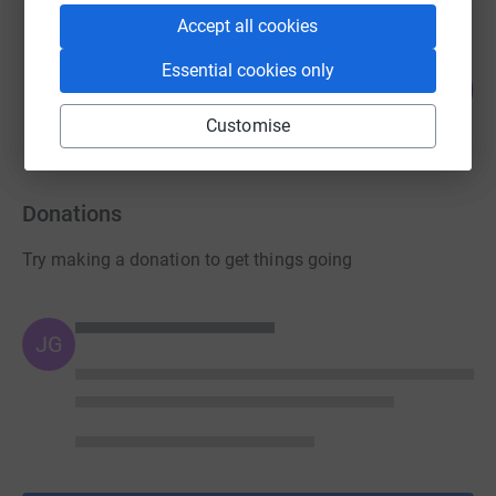
Accept all cookies
Chia Oh
Essential cookies only
0
£0.00
%
raised by
0 supporters
Customise
Donations
Try making a donation to get things going
JG