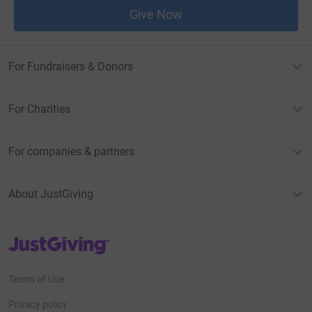
Give Now
For Fundraisers & Donors
For Charities
For companies & partners
About JustGiving
JustGiving’s homepage
Terms of Use
Privacy policy