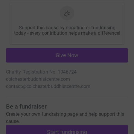
Support this cause by donating or fundraising
today - every contribution helps make a difference!
Give Now
Charity Registration No. 1046724
colchesterbuddhistcentre.com
contact@colchesterbuddhistcentre.com
Be a fundraiser
Create your own fundraising page and help support this
cause.
Start fundraising