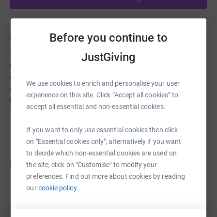
About us
Before you continue to
The Colchester Buddhist Centres offers classes in
JustGiving
meditation and Buddhism both in person and online. We
currently offer over 20 regular classes a week offering
We use cookies to enrich and personalise your user
guidance and support for people of all levels of
experience on this site. Click “Accept all cookies” to
knowledge and experience. We also offer short courses
accept all essential and non-essential cookies.
for complete beginners.
If you want to only use essential cookies then click
on "Essential cookies only", alternatively if you want
to decide which non-essential cookies are used on
Fundraisers
the site, click on "Customise" to modify your
preferences. Find out more about cookies by reading
Guest Fundraiser
our
cookie policy.
£985.00
raised by
36 supporters