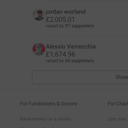
jordan worland
£2,005.01
raised by
97 supporters
Alessio Verrecchia
£1,674.96
raised by
65 supporters
Show
For Fundraisers & Donors
For Chari
Raise money for a charity
Join now