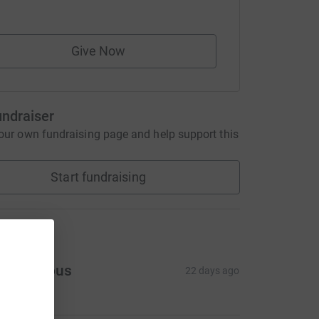
Give Now
undraiser
our own fundraising page and help support this
Start fundraising
ons
Anonymous
22 days ago