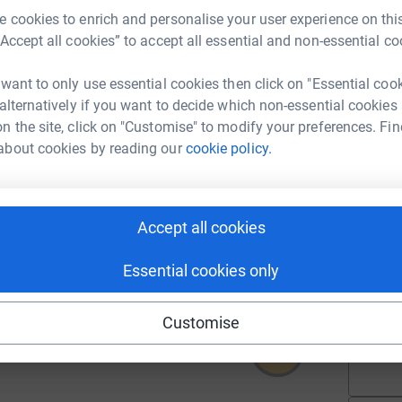
 cookies to enrich and personalise your user experience on this
A
“Accept all cookies” to accept all essential and non-essential co
 want to only use essential cookies then click on "Essential coo
 alternatively if you want to decide which non-essential cookies
A
n the site, click on "Customise" to modify your preferences. Fin
about cookies by reading our
cookie policy.
A
Accept all cookies
115
%
Essential cookies only
A
Customise
635
%