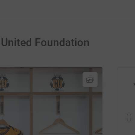
United Foundation