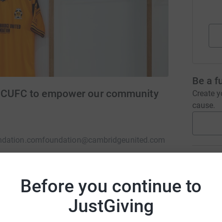
Be a f
of CUFC to empower our community
Create y
cause.
ndation.com
foundation@cambridgeunited.com
Donati
Before you continue to
A
charity of Cambridge United FC (Charity No:
JustGiving