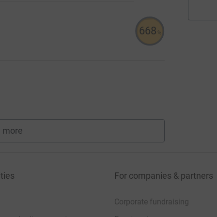
668
%
 more
fundraisers
ties
For companies & partners
Corporate fundraising