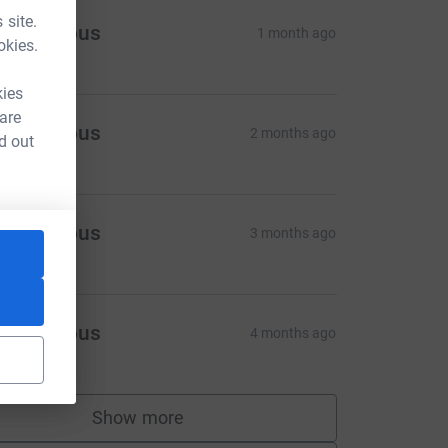
 site.
Anonymous
1 month ago
okies.
kies
 are
Anonymous
2 months ago
d out
Anonymous
3 months ago
Anonymous
4 months ago
Show more
supporters