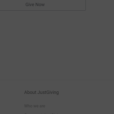
Give Now
About JustGiving
Who we are