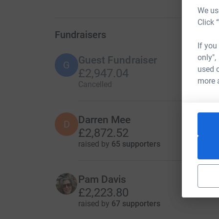
We use
Click 
Fundraisers
If you
only",
Guest Fundraiser
G
used o
£2,947.04
more 
Cancelled
Darren Mee
D
£2,872.52
raised by
65 supporters
Pam Davis
£2,223.80
raised by
67 supporters