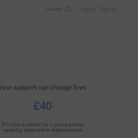
Search
Log in
Sign up
Your support can change lives
£40
£6
Provides a mentor for a young person
Could cover venue hire
receiving treatment in Addenbrookes
open access footb