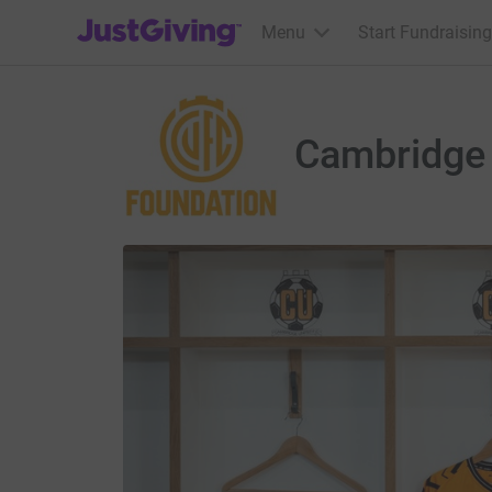
JustGiving’s homepage
Menu
Start Fundraising
Cambridge 