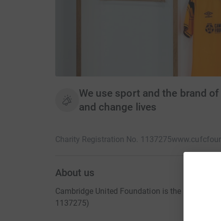
We use sport and the brand 
and change lives
Charity Registration No. 1137275
www.cufcfou
About us
Cambridge United Foundation is the registered 
1137275)