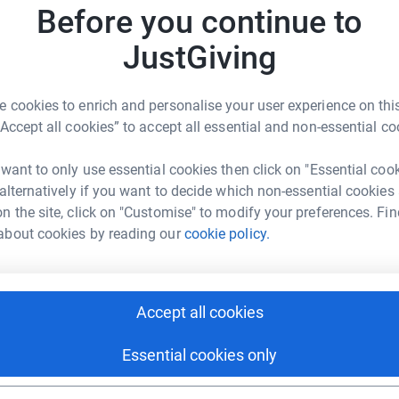
Be a f
Before you continue to
Create y
JustGiving
cause.
 cookies to enrich and personalise your user experience on this
.uk/
bryanr@daac.org.uk
“Accept all cookies” to accept all essential and non-essential co
Donati
 want to only use essential cookies then click on "Essential coo
 alternatively if you want to decide which non-essential cookies
Try maki
n the site, click on "Customise" to modify your preferences. Fin
about cookies by reading our
cookie policy.
JG
Accept all cookies
Essential cookies only
1
%