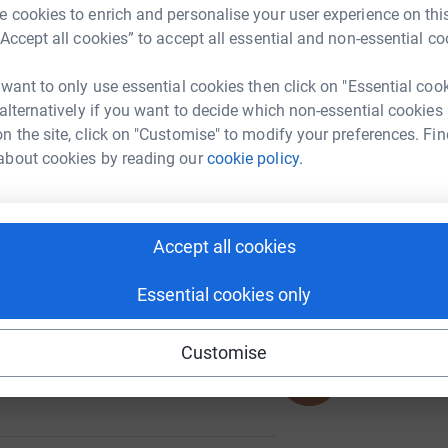
 cookies to enrich and personalise your user experience on this
“Accept all cookies” to accept all essential and non-essential co
 want to only use essential cookies then click on "Essential coo
A
 alternatively if you want to decide which non-essential cookies
n the site, click on "Customise" to modify your preferences. Fin
about cookies by reading our
cookie policy.
A
Accept all cookies
118
%
Essential cookies only
Customise
617
%