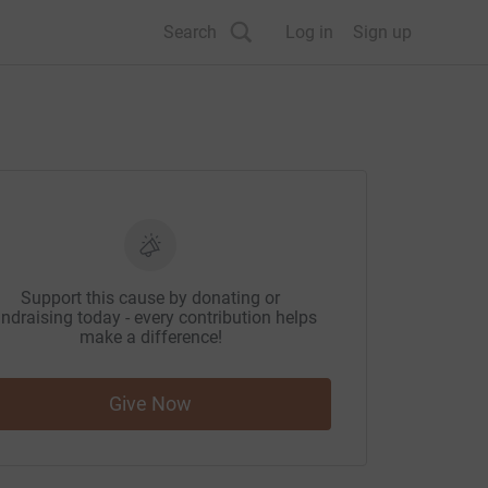
Search
Log in
Sign up
Support this cause by donating or
ndraising today - every contribution helps
make a difference!
Give Now