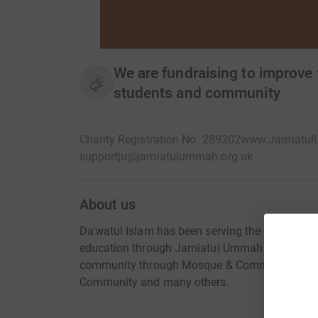
We are fundraising to improve f
students and community
Charity Registration No. 289202
www.Jamiatul
supportju@jamiatulummah.org.uk
About us
Da'watul Islam has been serving the community f
education through Jamiatul Ummah for boys 11 t
community through Mosque & Community Centr
Community and many others.