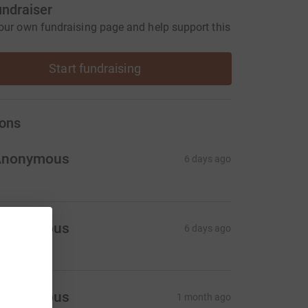
undraiser
our own fundraising page and help support this
Start fundraising
ons
Anonymous
6 days ago
Anonymous
6 days ago
Anonymous
1 month ago