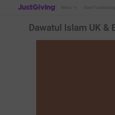
JustGiving’s homepage
Menu
Start Fundraising
Dawatul Islam UK & E