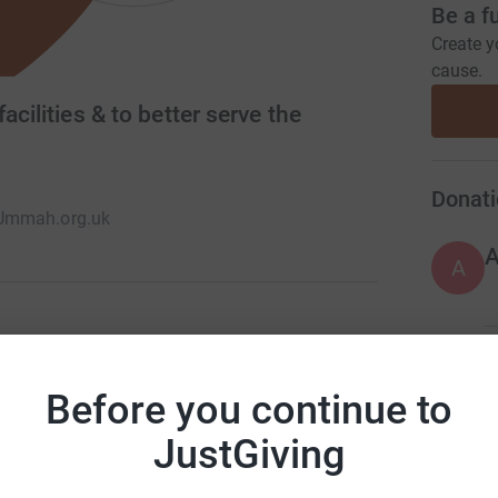
Be a f
Create y
cause.
acilities & to better serve the
Donati
Ummah.org.uk
A
or the past 40 years. It provides full-time
A
o 16. It provides services for the local
Before you continue to
es like Darul Ummah - House of the
JustGiving
A