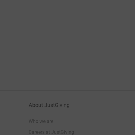
About JustGiving
Who we are
Careers at JustGiving