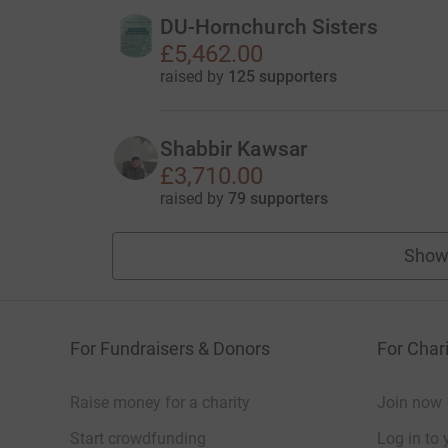
DU-Hornchurch Sisters
£5,462.00
raised by
125 supporters
Shabbir Kawsar
£3,710.00
raised by
79 supporters
Show
For Fundraisers & Donors
For Chari
Raise money for a charity
Join now
Start crowdfunding
Log in to 