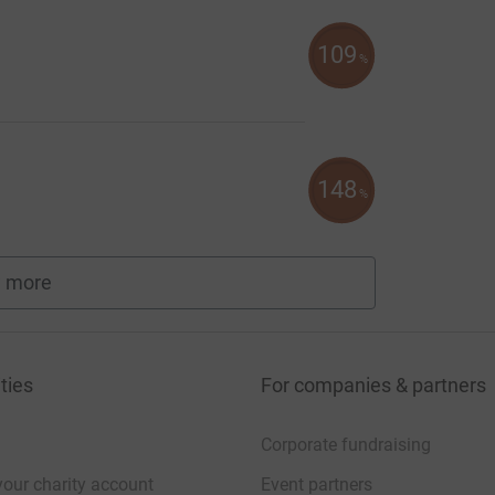
109
%
148
%
 more
fundraisers
ties
For companies & partners
Corporate fundraising
your charity account
Event partners