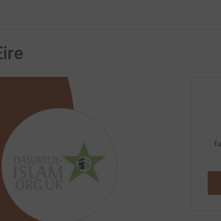
ire
fu