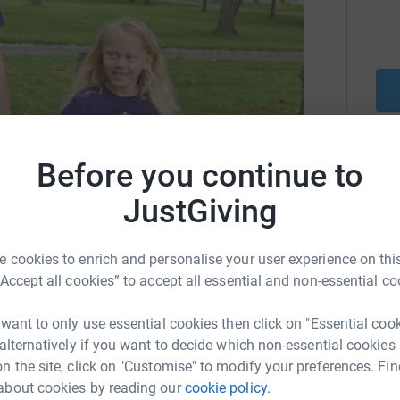
Before you continue to
Be a f
and district to those living with
Create y
JustGiving
cause.
 cookies to enrich and personalise your user experience on this
gs.co.uk
largsdementiafriendly@gmail.com
“Accept all cookies” to accept all essential and non-essential co
Donati
 want to only use essential cookies then click on "Essential coo
 alternatively if you want to decide which non-essential cookies
n the site, click on "Customise" to modify your preferences. Fin
A
t focusing on people living with dementia and
about cookies by reading our
cookie policy.
ual opportunities to participate in life,