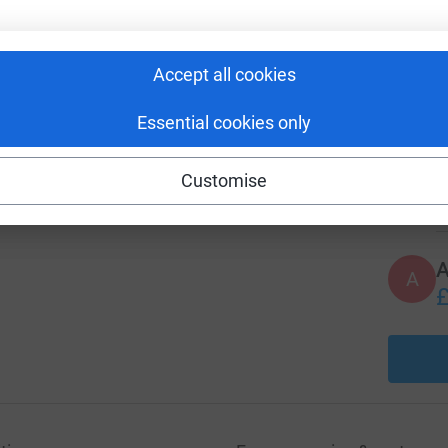
 social and financial challenges linked to
A
Accept all cookies
£
Essential cookies only
A
Customise
£
A
£