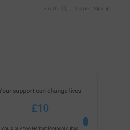
Search
Log in
Sign up
Your support can change lives
£10
£20
could buy two Herbert Protocol cubes
could buy 20 Emergenc