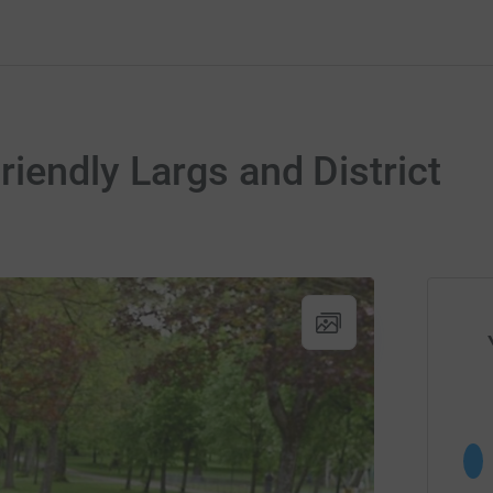
iendly Largs and District