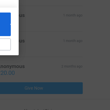
Anonymous
1 month ago
10.00
Anonymous
1 month ago
50.00
Anonymous
2 months ago
20.00
Give Now