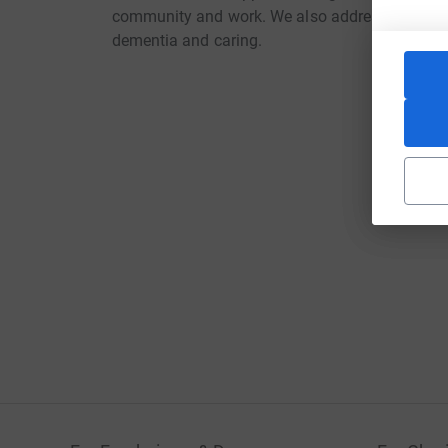
community and work. We also address practical,
dementia and caring.