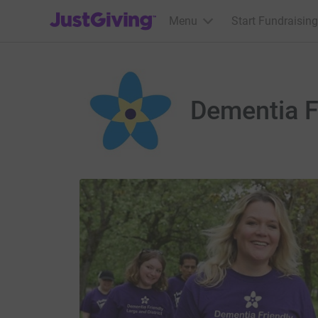
JustGiving’s homepage
Menu
Start Fundraising
Dementia Fr