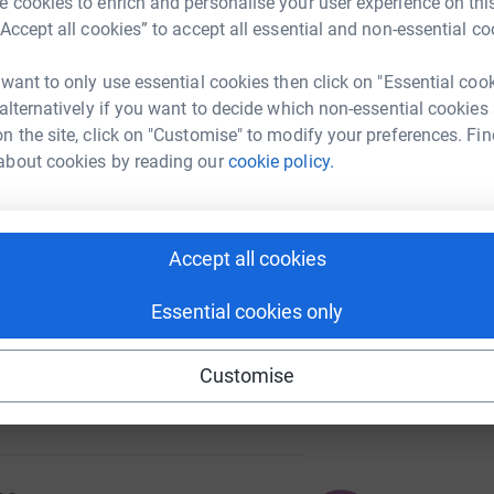
 cookies to enrich and personalise your user experience on this
“Accept all cookies” to accept all essential and non-essential co
 want to only use essential cookies then click on "Essential coo
A
 alternatively if you want to decide which non-essential cookies
50
%
n the site, click on "Customise" to modify your preferences. Fin
about cookies by reading our
cookie policy.
P
P
£
104
Accept all cookies
%
Essential cookies only
se
Customise
511
%