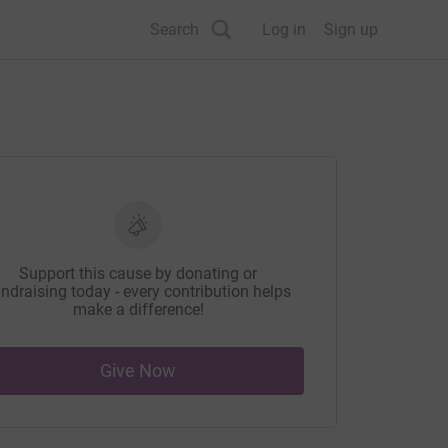
Search
Log in
Sign up
Support this cause by donating or
ndraising today - every contribution helps
make a difference!
Give Now