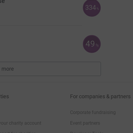
se
334
%
49
%
 more
fundraisers
ties
For companies & partners
Corporate fundraising
your charity account
Event partners