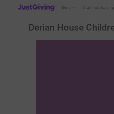
JustGiving’s homepage
Menu
Start Fundraising
Derian House Childr