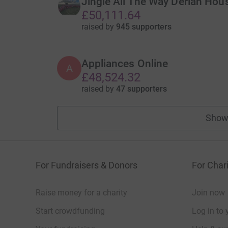
Jingle All The Way Derian Hou
£50,111.64
raised by
945 supporters
Appliances Online
A
£48,524.32
raised by
47 supporters
Show
For Fundraisers & Donors
For Chari
Raise money for a charity
Join now
Start crowdfunding
Log in to 