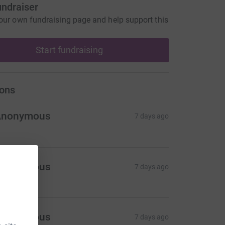
undraiser
our own fundraising page and help support this
Start fundraising
ons
Anonymous
7 days ago
Anonymous
7 days ago
Anonymous
7 days ago