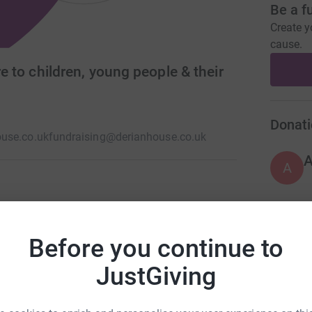
Be a f
Create y
cause.
re to children, young people & their
Donati
use.co.uk
fundraising@derianhouse.co.uk
A
list care and respite to children and young
itions. We cover the South of Cumbria, the entire
A
Before you continue to
rovide our services in 2024 the cost to us
JustGiving
A