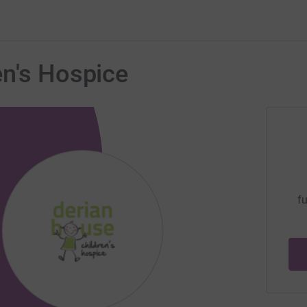
en's Hospice
fu