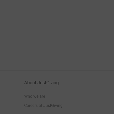
About JustGiving
Who we are
Careers at JustGiving