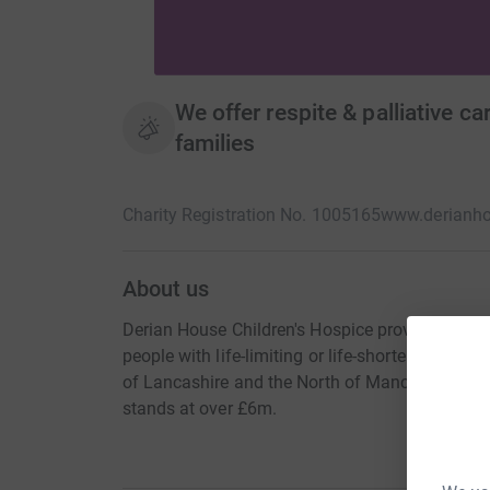
We offer respite & palliative ca
families
Charity Registration No. 1005165
www.derianho
About us
Derian House Children's Hospice provides specia
people with life-limiting or life-shortening cond
of Lancashire and the North of Manchester. To p
stands at over £6m.