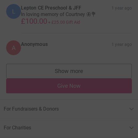
Lepton CE Preschool & JFF
1 year ago
L
In loving memory of Courtney 🦋💐
£100.00
+
£25.00
Gift Aid
Anonymous
1 year ago
A
Show more
supporters
Give Now
For Fundraisers & Donors
For Charities