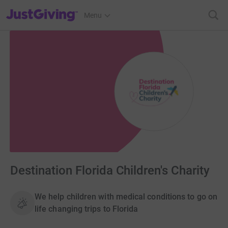
JustGiving’s homepage
Menu
Destination Florida Children's Charity
We help children with medical conditions to go on
life changing trips to Florida