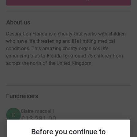
About us
Destination Florida is a charity that works with children
who have life threatening and life limiting medical
conditions. This amazing charity organises life
enhancing trips to Florida for around 75 children from
across the north of the United Kingdom.
Fundraisers
Claire macneill
C
£13,281.00
Cancelled
Before you continue to