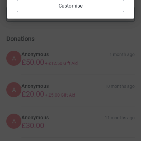
Customise
Show more
fundraisers
Donations
Anonymous
1 month ago
A
£50.00
+
£12.50
Gift Aid
Anonymous
10 months ago
A
£20.00
+
£5.00
Gift Aid
Anonymous
11 months ago
A
£30.00