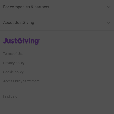
For companies & partners
About JustGiving
JustGiving’s homepage
Terms of Use
Privacy policy
Cookie policy
Accessibility Statement
Find us on
JustGiving on Facebook
JustGiving on Instagram
JustGiving on TikTok
JustGiving on Youtube
JustGiving on LinkedIn
JustGiving on X