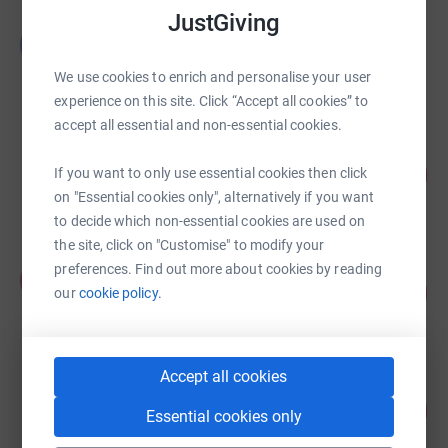
JustGiving
Ged Mason
G
£9,763.00
We use cookies to enrich and personalise your user
raised by
106 supporters
experience on this site. Click “Accept all cookies” to
accept all essential and non-essential cookies.
Jeff Scholes
261
£7,837.00
If you want to only use essential cookies then click
%
on "Essential cookies only", alternatively if you want
raised by
117 supporters
to decide which non-essential cookies are used on
the site, click on "Customise" to modify your
Andrew Hazley
preferences. Find out more about cookies by reading
A
123
£7,387.00
our
cookie policy.
%
raised by
183 supporters
Accept all cookies
Lovett Care
135
£6,753.41
Essential cookies only
%
raised by
55 supporters