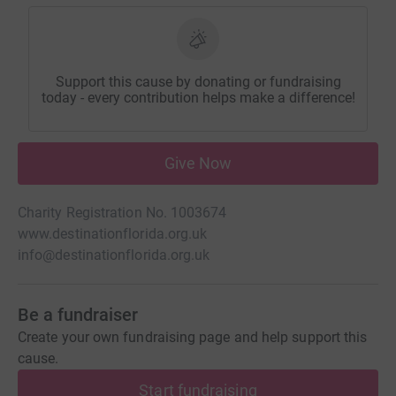
Support this cause by donating or fundraising
today - every contribution helps make a difference!
Give Now
Charity Registration No. 1003674
www.destinationflorida.org.uk
info@destinationflorida.org.uk
Be a fundraiser
Create your own fundraising page and help support this
cause.
Start fundraising