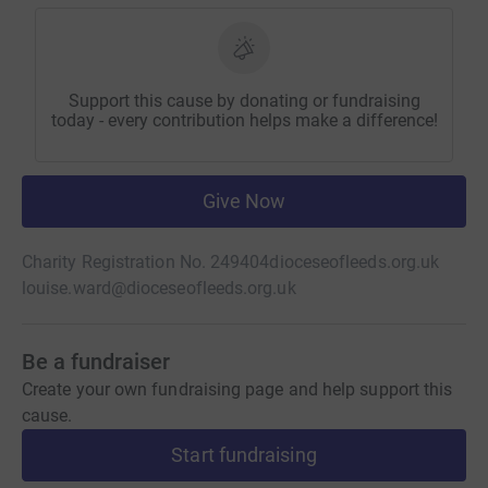
Support this cause by donating or fundraising
today - every contribution helps make a difference!
Give Now
Charity Registration No. 249404
dioceseofleeds.org.uk
louise.ward@dioceseofleeds.org.uk
Be a fundraiser
Create your own fundraising page and help support this
cause.
Start fundraising