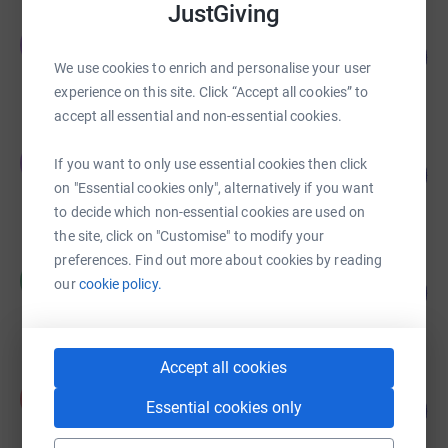
JustGiving
Tom Leech
T
112
£2,812.00
%
We use cookies to enrich and personalise your user
raised by
108 supporters
experience on this site. Click “Accept all cookies” to
accept all essential and non-essential cookies.
Tom Leech
T
If you want to only use essential cookies then click
118
£2,350.35
%
on "Essential cookies only", alternatively if you want
raised by
86 supporters
to decide which non-essential cookies are used on
the site, click on "Customise" to modify your
preferences. Find out more about cookies by reading
MATTHEW CAMPBELL
M
our
cookie policy.
21
£2,116.00
%
raised by
59 supporters
Accept all cookies
Alison Ward
A
Essential cookies only
107
£1,605.00
%
raised by
34 supporters