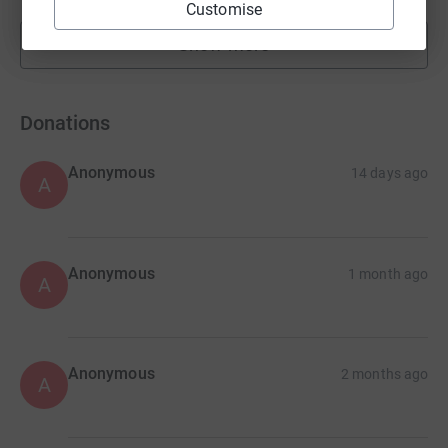
Customise
Show more
fundraisers
Donations
Anonymous
14 days ago
A
Anonymous
1 month ago
A
Anonymous
2 months ago
A