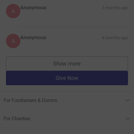
Anonymous
3 months ago
A
Anonymous
4 months ago
A
Show more
supporters
Give Now
For Fundraisers & Donors
For Charities