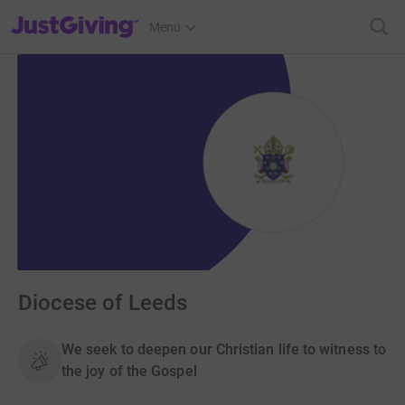
JustGiving’s homepage
Menu
Diocese of Leeds
We seek to deepen our Christian life to witness to
the joy of the Gospel