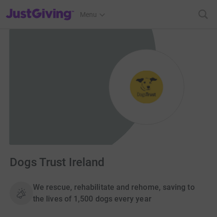
JustGiving’s homepage
Menu
Dogs Trust Ireland
We rescue, rehabilitate and rehome, saving to
the lives of 1,500 dogs every year