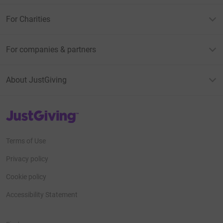
For Charities
For companies & partners
About JustGiving
JustGiving’s homepage
Terms of Use
Privacy policy
Cookie policy
Accessibility Statement