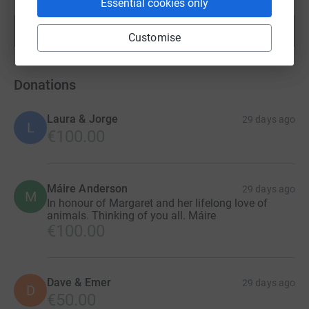
Essential cookies only
Show more
fundraisers
Customise
Donations
Laura & Jorge
29 days ago
L
€100.00
Máire Anderson
29 days ago
M
In honour of Margaret and her lifelong love of
animals. Thinking of you all. Máire
€100.00
Dave & Emer
29 days ago
D
€50.00