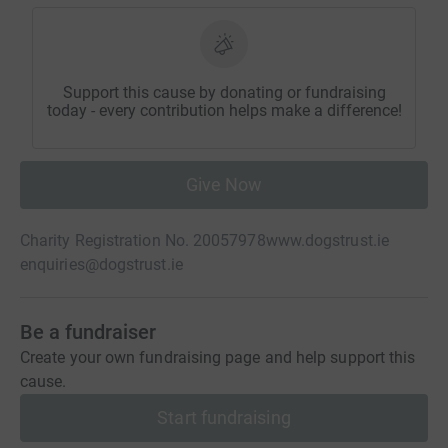
Support this cause by donating or fundraising
today - every contribution helps make a difference!
Give Now
Charity Registration No. 20057978
www.dogstrust.ie
enquiries@dogstrust.ie
Be a fundraiser
Create your own fundraising page and help support this
cause.
Start fundraising