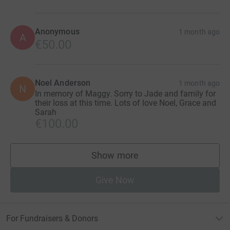
Anonymous
1 month ago
A
€50.00
Noel Anderson
1 month ago
N
In memory of Maggy. Sorry to Jade and family for
their loss at this time. Lots of love Noel, Grace and
Sarah
€100.00
Show more
supporters
Give Now
For Fundraisers & Donors