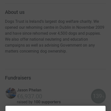
About us
Dogs Trust is Ireland’s largest dog welfare charity. We
opened our rehoming centre in Dublin in November 2009
and have since rehomed over 4,500 dogs and puppies.
We also offer national neutering and education
campaigns as well as advising Government on any
matters concerning dog ownership.
Fundraisers
Jason Phelan
139
€6,937.00
%
raised by
100 supporters