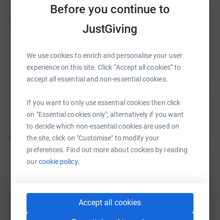
Before you continue to
Diarmuid MacShane
D
JustGiving
€4,135.69
raised by
75 supporters
We use cookies to enrich and personalise your user
experience on this site. Click “Accept all cookies” to
Anne-Marie Murphy
accept all essential and non-essential cookies.
519
€2,595.00
%
raised by
62 supporters
If you want to only use essential cookies then click
on "Essential cookies only", alternatively if you want
to decide which non-essential cookies are used on
Holly Carpenter
H
the site, click on "Customise" to modify your
227
€2,269.87
%
preferences. Find out more about cookies by reading
raised by
192 supporters
our
cookie policy.
Energia Dublin
E
42
€2,087.12
Accept all cookies
%
raised by
57 supporters