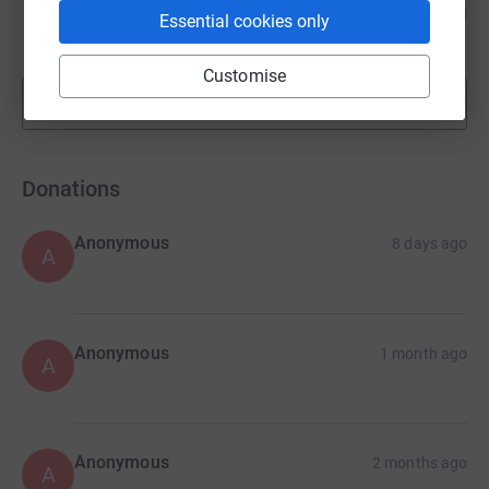
51
£15,225.28
%
Essential cookies only
raised by
251 supporters
Customise
Show more
fundraisers
Donations
Anonymous
8 days ago
A
Anonymous
1 month ago
A
Anonymous
2 months ago
A