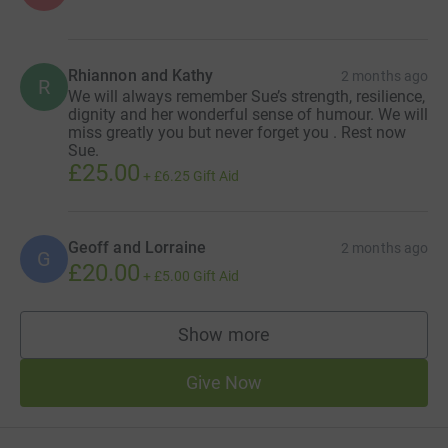
Rhiannon and Kathy
2 months ago
R
We will always remember Sue’s strength, resilience,
dignity and her wonderful sense of humour. We will
miss greatly you but never forget you . Rest now
Sue.
£25.00
+
£6.25
Gift Aid
Geoff and Lorraine
2 months ago
G
£20.00
+
£5.00
Gift Aid
Show more
supporters
Give Now