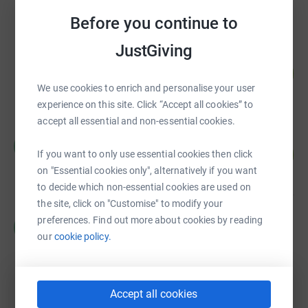
raised by
93 supporters
Before you continue to
JustGiving
Steve Groves
271
£27,112.25
%
We use cookies to enrich and personalise your user
raised by
127 supporters
experience on this site. Click “Accept all cookies” to
accept all essential and non-essential cookies.
Colin Archibald
C
100
£19,990.29
If you want to only use essential cookies then click
%
raised by
144 supporters
on "Essential cookies only", alternatively if you want
to decide which non-essential cookies are used on
the site, click on "Customise" to modify your
CHRISTIAN CANDY
preferences. Find out more about cookies by reading
C
£17,485.00
our
cookie policy.
Cancelled
Accept all cookies
Mary Lamb