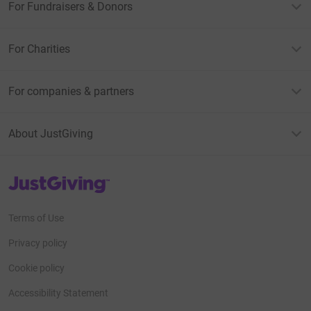
For Fundraisers & Donors
For Charities
For companies & partners
About JustGiving
JustGiving’s homepage
Terms of Use
Privacy policy
Cookie policy
Accessibility Statement