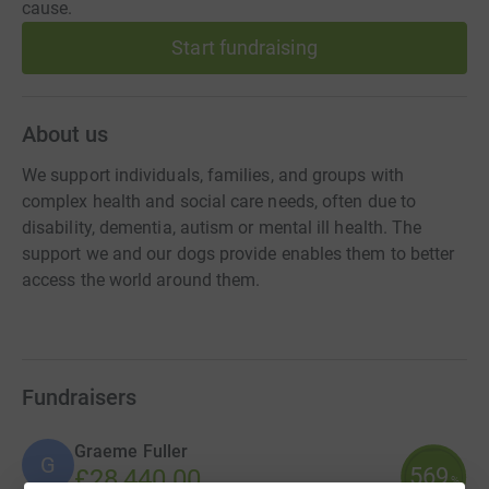
cause.
Start fundraising
About us
We support individuals, families, and groups with
complex health and social care needs, often due to
disability, dementia, autism or mental ill health. The
support we and our dogs provide enables them to better
access the world around them.
Fundraisers
Graeme Fuller
G
569
£28,440.00
%