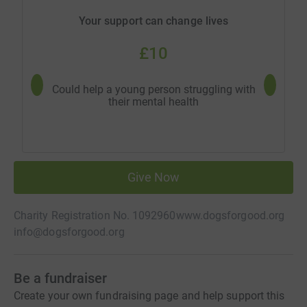
Your support can change lives
£10
Could help a young person struggling with
Coul
their mental health
dementia
Give Now
Charity Registration No. 1092960
www.dogsforgood.org
info@dogsforgood.org
Be a fundraiser
Create your own fundraising page and help support this