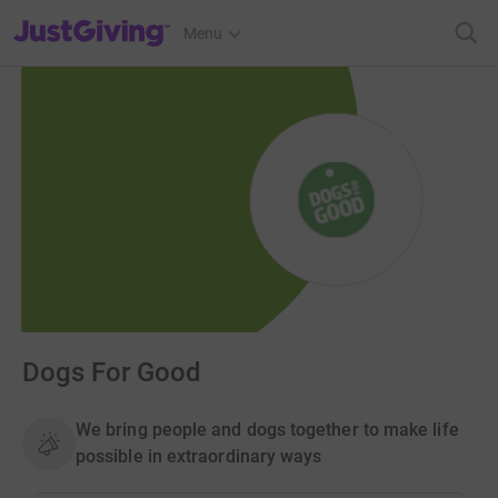
JustGiving’s homepage
Menu
Dogs For Good
We bring people and dogs together to make life
possible in extraordinary ways