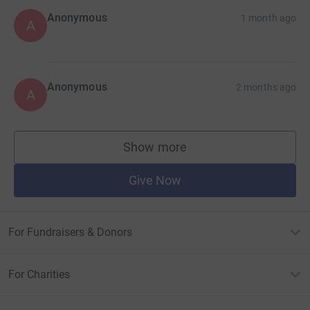
Anonymous
1 month ago
A
Anonymous
2 months ago
A
Show more
supporters
Give Now
For Fundraisers & Donors
For Charities