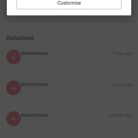
Customise
Show more
fundraisers
Donations
Anonymous
7 days ago
A
Anonymous
7 days ago
A
Anonymous
1 month ago
A