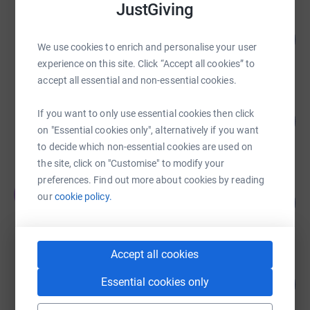
JustGiving
sam north
116
£580.39
%
We use cookies to enrich and personalise your user
raised by
25 supporters
experience on this site. Click “Accept all cookies” to
accept all essential and non-essential cookies.
Louise G
If you want to only use essential cookies then click
75
£561.00
%
on "Essential cookies only", alternatively if you want
raised by
22 supporters
to decide which non-essential cookies are used on
the site, click on "Customise" to modify your
preferences. Find out more about cookies by reading
Tom Leggett
T
our
cookie policy.
210
£420.00
%
raised by
15 supporters
Accept all cookies
Megan Green
Essential cookies only
114
£370.00
%
raised by
11 supporters