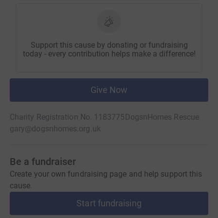
Support this cause by donating or fundraising
today - every contribution helps make a difference!
Give Now
Charity Registration No. 1183775
DogsnHomes Rescue
gary@dogsnhomes.org.uk
Be a fundraiser
Create your own fundraising page and help support this
cause.
Start fundraising