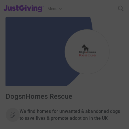
JustGiving’s homepage
Menu
DogsnHomes Rescue
We find homes for unwanted & abandoned dogs
to save lives & promote adoption in the UK