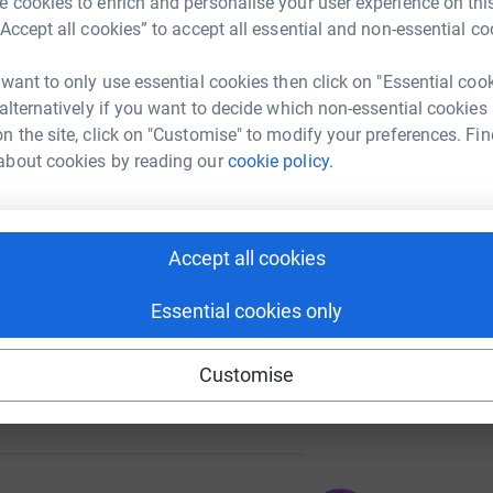
 cookies to enrich and personalise your user experience on this
“Accept all cookies” to accept all essential and non-essential co
 want to only use essential cookies then click on "Essential coo
A
 alternatively if you want to decide which non-essential cookies
87
%
n the site, click on "Customise" to modify your preferences. Fin
about cookies by reading our
cookie policy.
A
106
Accept all cookies
%
Essential cookies only
Customise
157
%