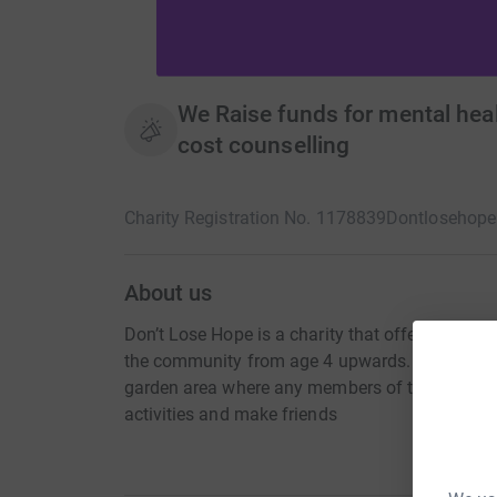
We Raise funds for mental heal
cost counselling
Charity Registration No. 1178839
Dontlosehope
About us
Don’t Lose Hope is a charity that offers a profe
the community from age 4 upwards. Don’t Los
garden area where any members of the communit
activities and make friends