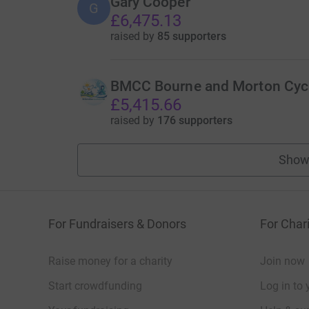
Gary Cooper
G
£6,475.13
raised by
85 supporters
BMCC Bourne and Morton Cycl
£5,415.66
raised by
176 supporters
Show
For Fundraisers & Donors
For Chari
Raise money for a charity
Join now
Start crowdfunding
Log in to 