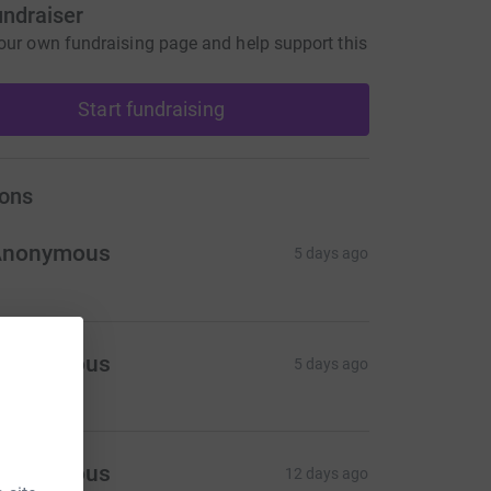
undraiser
our own fundraising page and help support this
Start fundraising
ons
Anonymous
5 days ago
Anonymous
5 days ago
Anonymous
12 days ago