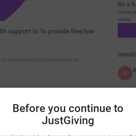
Be a f
Create y
cause.
th support to To provide free/low
Donati
.co.uk
enquiries@dontlosehope.co.uk
A
ssional counselling service for all members of
e Hope also provides a community cafe and
A
Before you continue to
y can find someone to talk to, take part in
JustGiving
A