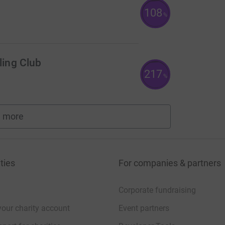
108
%
ing Club
217
%
 more
fundraisers
ties
For companies & partners
Corporate fundraising
your charity account
Event partners