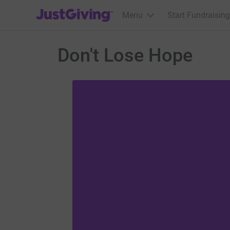
JustGiving’s homepage
Menu
Start Fundraising
Don't Lose Hope