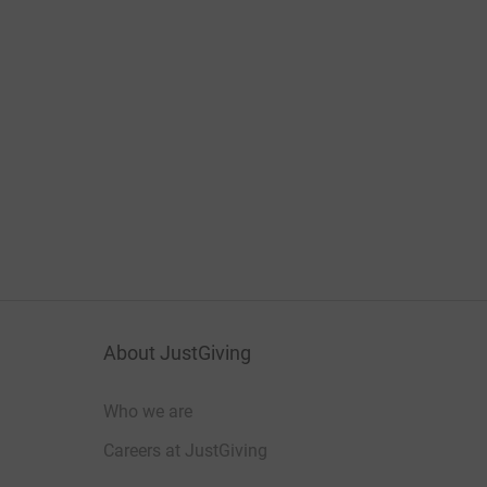
About JustGiving
Who we are
Careers at JustGiving