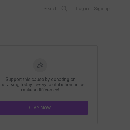
Search
Log in
Sign up
Support this cause by donating or
ndraising today - every contribution helps
make a difference!
Give Now