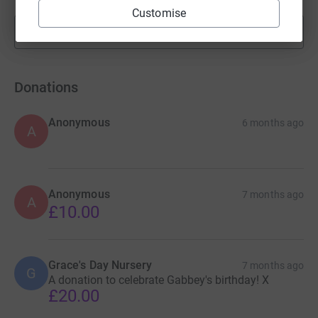
Customise
Show more
fundraisers
Donations
Anonymous
6 months ago
A
Anonymous
7 months ago
A
£10.00
Grace's Day Nursery
7 months ago
G
A donation to celebrate Gabbey's birthday! X
£20.00