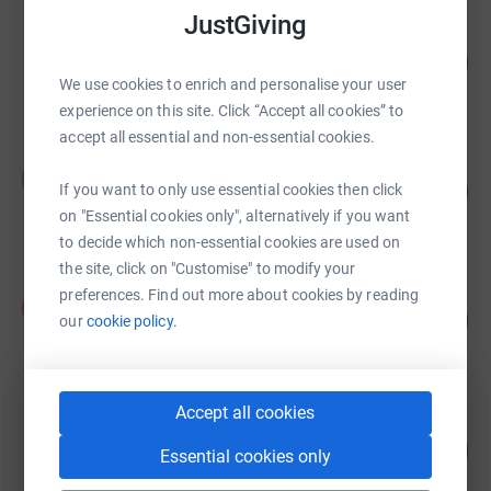
JustGiving
Harriet Livesey
117
£3,510.00
%
We use cookies to enrich and personalise your user
raised by
8 supporters
experience on this site. Click “Accept all cookies” to
accept all essential and non-essential cookies.
Guest Fundraiser
G
79
£3,140.00
If you want to only use essential cookies then click
%
on "Essential cookies only", alternatively if you want
raised by
161 supporters
to decide which non-essential cookies are used on
the site, click on "Customise" to modify your
Anna Knowles
preferences. Find out more about cookies by reading
A
196
£1,960.00
our
cookie policy.
%
raised by
65 supporters
Accept all cookies
Martin Bradshaw
383
£1,915.00
Essential cookies only
%
raised by
64 supporters