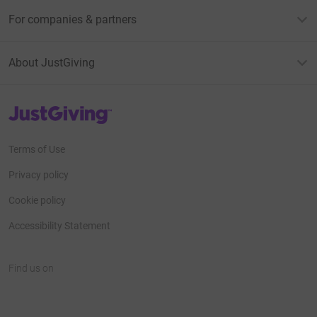
For companies & partners
About JustGiving
JustGiving’s homepage
Terms of Use
Privacy policy
Cookie policy
Accessibility Statement
Find us on
JustGiving on Facebook
JustGiving on Instagram
JustGiving on TikTok
JustGiving on Youtube
JustGiving on LinkedIn
JustGiving on X