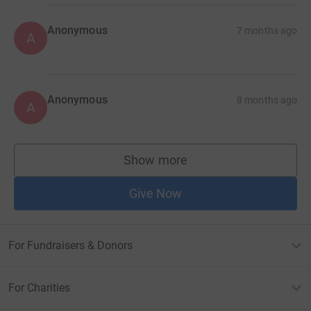
Anonymous
7 months ago
A
Anonymous
8 months ago
A
Show more
supporters
Give Now
For Fundraisers & Donors
For Charities