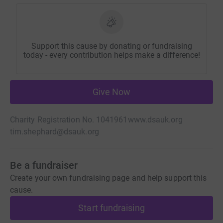
Support this cause by donating or fundraising
today - every contribution helps make a difference!
Give Now
Charity Registration No. 1041961
www.dsauk.org
tim.shephard@dsauk.org
Be a fundraiser
Create your own fundraising page and help support this
cause.
Start fundraising