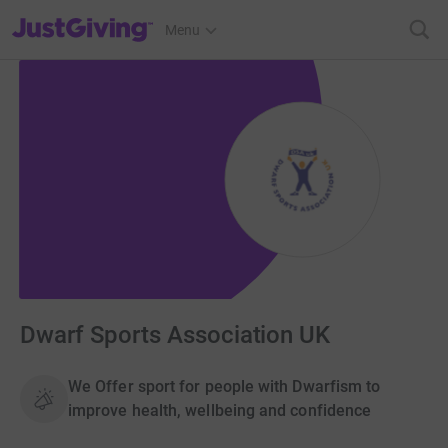
JustGiving’s homepage
Menu
Dwarf Sports Association UK
We Offer sport for people with Dwarfism to
improve health, wellbeing and confidence