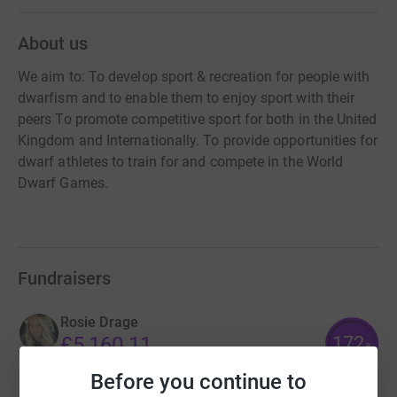
About us
We aim to: To develop sport & recreation for people with
dwarfism and to enable them to enjoy sport with their
peers To promote competitive sport for both in the United
Kingdom and Internationally. To provide opportunities for
dwarf athletes to train for and compete in the World
Dwarf Games.
Fundraisers
Rosie Drage
172
£5,160.11
%
raised by
197 supporters
Before you continue to