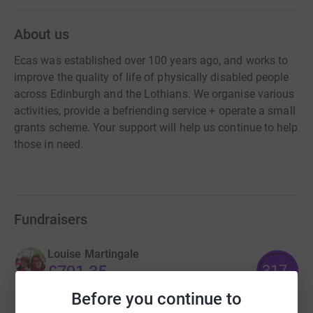
About us
Ecas was established over 100 years ago, and works to
improve the quality of life of physically disabled people
across Edinburgh and the Lothians. We organise various
activities, provide a befriending service + operate a small
grants scheme. Your support will help us continue to help
those in need.
Fundraisers
Louise Martingale
317
£791.35
%
raised by
14 supporters
Before you continue to