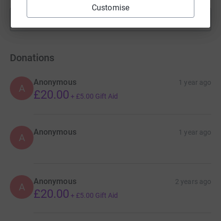
Customise
Show more
fundraisers
Donations
Anonymous
1 year ago
A
£20.00
+
£5.00
Gift Aid
Anonymous
1 year ago
A
Anonymous
2 years ago
A
£20.00
+
£5.00
Gift Aid