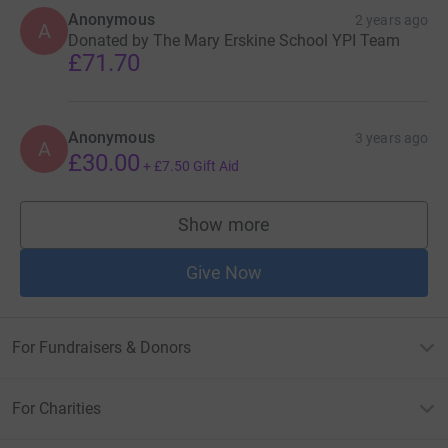
Anonymous
2 years ago
A
Donated by The Mary Erskine School YPI Team
£71.70
Anonymous
3 years ago
A
£30.00
+
£7.50
Gift Aid
Show more
supporters
Give Now
For Fundraisers & Donors
For Charities