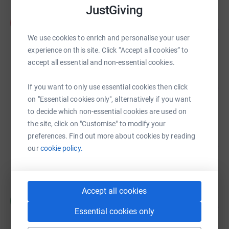
JustGiving
Alice McIntosh
A
66
£725.00
%
We use cookies to enrich and personalise your user
raised by
19 supporters
experience on this site. Click “Accept all cookies” to
accept all essential and non-essential cookies.
£656.01
66
If you want to only use essential cookies then click
raised by
31 supporters
%
on "Essential cookies only", alternatively if you want
to decide which non-essential cookies are used on
the site, click on "Customise" to modify your
Lindsay Coulton aka Hetherington
preferences. Find out more about cookies by reading
130
£650.00
our
cookie policy.
%
raised by
29 supporters
Accept all cookies
Christine De Winter
C
44
£221.10
%
Essential cookies only
raised by
34 supporters