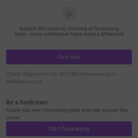
Support this cause by donating or fundraising
today - every contribution helps make a difference!
Give Now
Charity Registration No. SC014929
www.ecas.scot
hello@ecas.scot
Be a fundraiser
Create your own fundraising page and help support this
cause.
Start fundraising