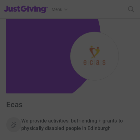
JustGiving’s homepage
Menu
Ecas
We provide activities, befriending + grants to
physically disabled people in Edinburgh